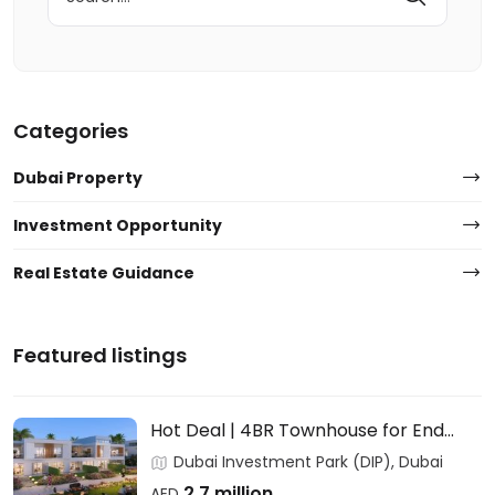
for:
Categories
Dubai Property
Investment Opportunity
Real Estate Guidance
Featured listings
Hot Deal | 4BR Townhouse for End
Users & Investors – DAMAC
Dubai Investment Park (DIP), Dubai
2.7 million
AED