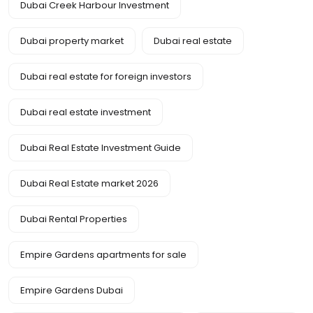
Dubai Creek Harbour Investment
Dubai property market
Dubai real estate
Dubai real estate for foreign investors
Dubai real estate investment
Dubai Real Estate Investment Guide
Dubai Real Estate market 2026
Dubai Rental Properties
Empire Gardens apartments for sale
Empire Gardens Dubai