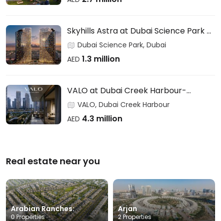
Skyhills Astra at Dubai Science Park –
HRE DEVELOPMENT
Dubai Science Park, Dubai
1.3 million
AED
VALO at Dubai Creek Harbour-
EMAAR
VALO, Dubai Creek Harbour
4.3 million
AED
Real estate near you
Arabian Ranches:
Arjan
0 Properties
2 Properties