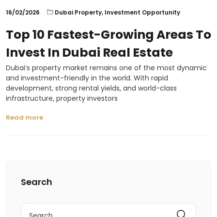
16/02/2026
Dubai Property
,
Investment Opportunity
Top 10 Fastest-Growing Areas To
Invest In Dubai Real Estate
Dubai’s property market remains one of the most dynamic
and investment-friendly in the world. With rapid
development, strong rental yields, and world-class
infrastructure, property investors
Read more
Search
Search