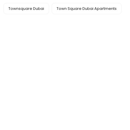
Townsquare Dubai
Town Square Dubai Apartments