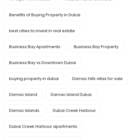
Benefits of Buying Property in Dubai
best cities to invest in real estate
Business Bay Apartments
Business Bay Property
Business Bay vs Downtown Dubai
buying property in dubai
Damac hills villas for sale
Damac Island
Damac Island Dubai
Damac Islands
Dubai Creek Harbour
Dubai Creek Harbour apartments