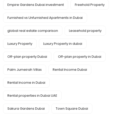
Empire Gardens Dubai investment
Freehold Property
Furnished vs Unfurnished Apartments in Dubai
global real estate comparison
Leasehold property
Luxury Property
Luxury Property in dubai
Off-plan property Dubai
Off-plan property in Dubai
Palm Jumeirah Villas
Rental Income Dubai
Rental Income in Dubai
Rental properties in Dubai UAE
Sakura Gardens Dubai
Town Square Dubai