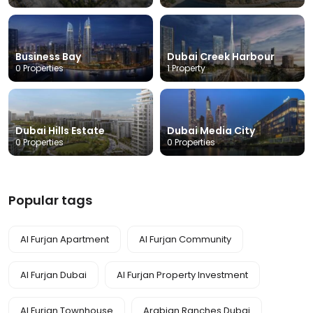
Business Bay
Dubai Creek Harbour
0 Properties
1 Property
Dubai Hills Estate
Dubai Media City
0 Properties
0 Properties
Popular tags
Al Furjan Apartment
Al Furjan Community
Al Furjan Dubai
Al Furjan Property Investment
Al Furjan Townhouse
Arabian Ranches Dubai