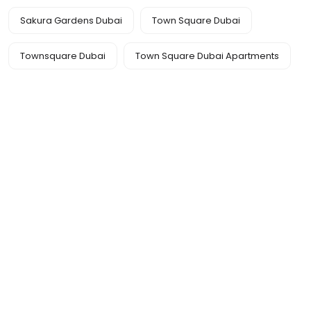
Sakura Gardens Dubai
Town Square Dubai
Townsquare Dubai
Town Square Dubai Apartments