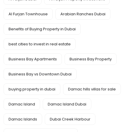
Al Furjan Townhouse
Arabian Ranches Dubai
Benefits of Buying Property in Dubai
best cities to invest in real estate
Business Bay Apartments
Business Bay Property
Business Bay vs Downtown Dubai
buying property in dubai
Damac hills villas for sale
Damac Island
Damac Island Dubai
Damac Islands
Dubai Creek Harbour