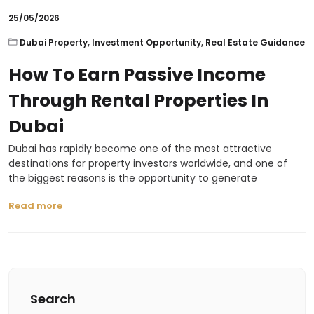
25/05/2026
Dubai Property
,
Investment Opportunity
,
Real Estate Guidance
How To Earn Passive Income
Through Rental Properties In
Dubai
Dubai has rapidly become one of the most attractive
destinations for property investors worldwide, and one of
the biggest reasons is the opportunity to generate
Read more
Search