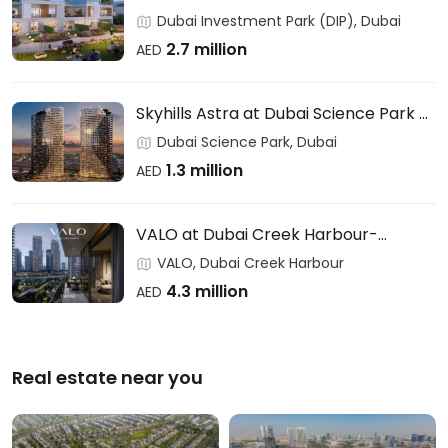
Users & Investors – DAMAC
Dubai Investment Park (DIP), Dubai
2.7 million
AED
Skyhills Astra at Dubai Science Park –
HRE DEVELOPMENT
Dubai Science Park, Dubai
1.3 million
AED
VALO at Dubai Creek Harbour-
EMAAR
VALO, Dubai Creek Harbour
4.3 million
AED
Real estate near you