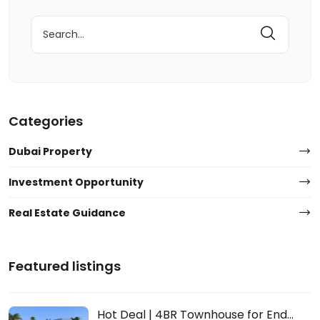
Search
for:
Categories
Dubai Property
Investment Opportunity
Real Estate Guidance
Featured listings
Hot Deal | 4BR Townhouse for End