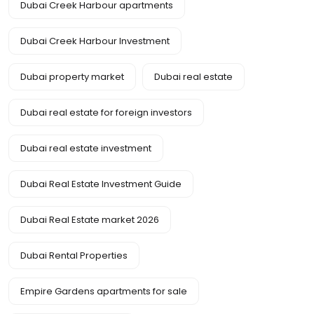
Dubai Creek Harbour apartments
Dubai Creek Harbour Investment
Dubai property market
Dubai real estate
Dubai real estate for foreign investors
Dubai real estate investment
Dubai Real Estate Investment Guide
Dubai Real Estate market 2026
Dubai Rental Properties
Empire Gardens apartments for sale