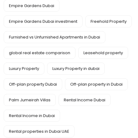
Empire Gardens Dubai
Empire Gardens Dubai investment
Freehold Property
Furnished vs Unfurnished Apartments in Dubai
global real estate comparison
Leasehold property
Luxury Property
Luxury Property in dubai
Off-plan property Dubai
Off-plan property in Dubai
Palm Jumeirah Villas
Rental Income Dubai
Rental Income in Dubai
Rental properties in Dubai UAE