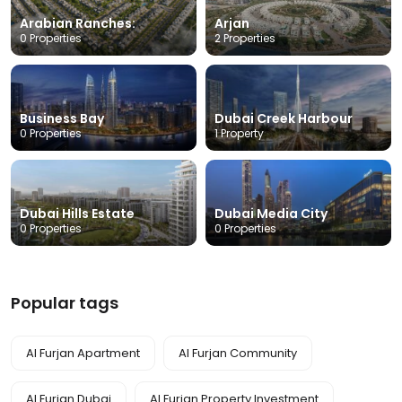
Arabian Ranches:
Arjan
0 Properties
2 Properties
Business Bay
Dubai Creek Harbour
0 Properties
1 Property
Dubai Hills Estate
Dubai Media City
0 Properties
0 Properties
Popular tags
Al Furjan Apartment
Al Furjan Community
Al Furjan Dubai
Al Furjan Property Investment