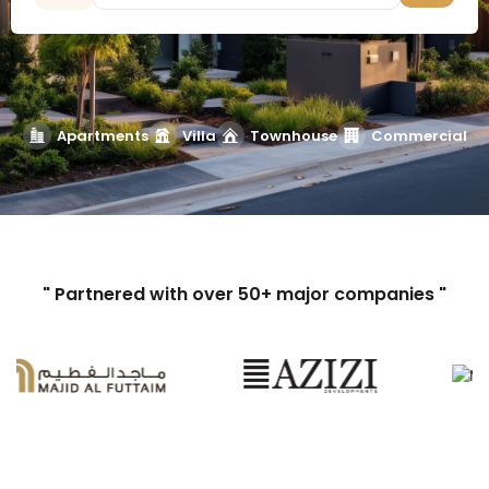
Apartments
Villa
Townhouse
Commercial
" Partnered with over 50+ major companies "