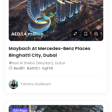
AED 1.4 million
Maybach At Mercedes-Benz Places
Binghatti City, Dubai
Nad Al Sheba (Meydan), Dubai
Bed
1
Bath
1
SqFt
0
Yamina Guidoum
Off Plan