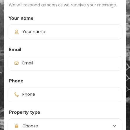
We will respond as soon as we receive your message.
Your name
Email
Phone
Property type
Choose