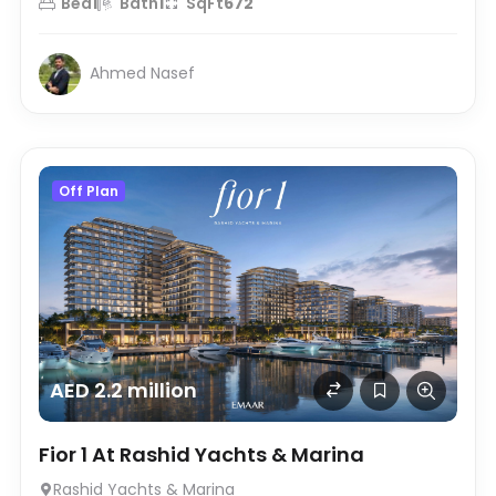
Bed
1
Bath
1
SqFt
672
Ahmed Nasef
Off Plan
AED 2.2 million
Fior 1 At Rashid Yachts & Marina
Rashid Yachts & Marina