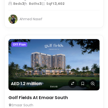
Beds
3
Baths
3
SqFt
3,402
Ahmed Nasef
Off Plan
AED 1.2 million
Golf Fields At Emaar South
Emaar South