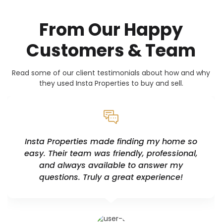
From Our Happy
Customers & Team
Read some of our client testimonials about how and why
they used Insta Properties to buy and sell.
Insta Properties made finding my home so
easy. Their team was friendly, professional,
and always available to answer my
questions. Truly a great experience!