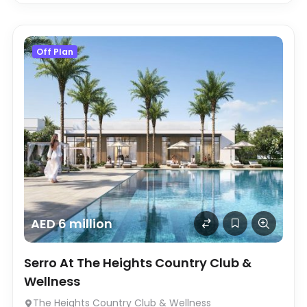
Off Plan
AED 6 million
Serro At The Heights Country Club &
Wellness
The Heights Country Club & Wellness