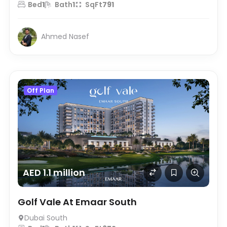
Bed
1
Bath
1
SqFt
791
Ahmed Nasef
Off Plan
AED 1.1 million
Golf Vale At Emaar South
Dubai South