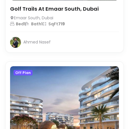
Golf Trails At Emaar South, Dubai
Emaar South, Dubai
Bed
1
Bath
1
SqFt
719
Ahmed Nasef
Off Plan