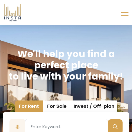
W
E
'
L
L
H
E
L
P
Y
O
U
F
I
N
D
A
P
E
R
F
E
C
T
P
L
A
C
E
T
O
L
I
V
E
W
I
T
H
Y
O
U
R
F
A
M
I
L
Y
!
For Rent
For Sale
Invest / Off-plan