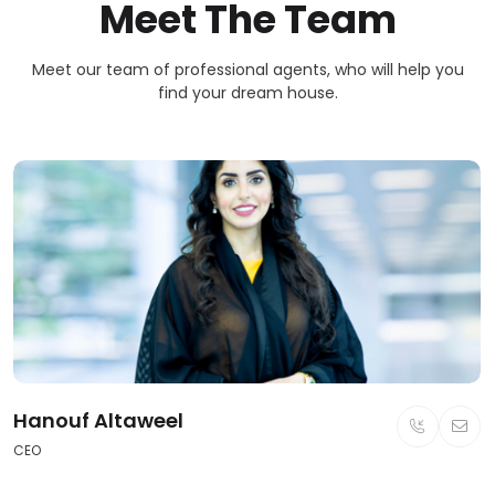
Meet The Team
Meet our team of professional agents, who will help you
find your dream house.
Hanouf Altaweel
CEO