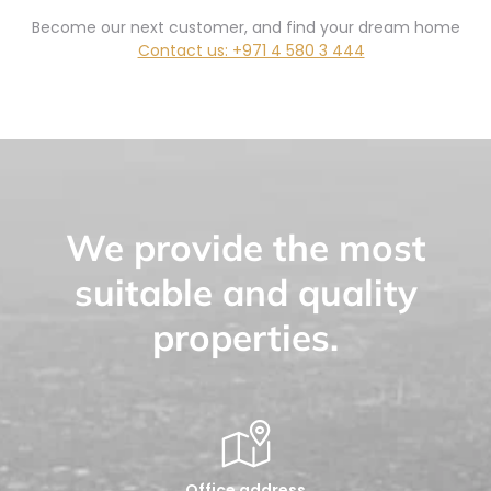
Become our next customer, and find your dream home
Contact us: +971 4 580 3 444
We provide the most
suitable and quality
properties.
Office address