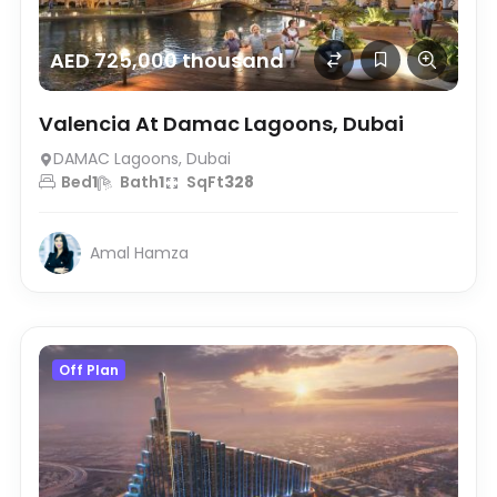
AED 725,000 thousand
Valencia At Damac Lagoons, Dubai
DAMAC Lagoons, Dubai
Bed
1
Bath
1
SqFt
328
Amal Hamza
Off Plan