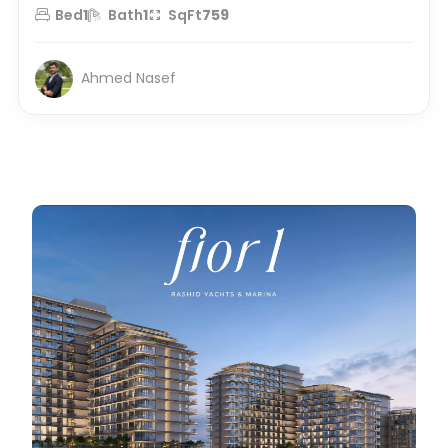
Bed
1
Bath
1
SqFt
759
Ahmed Nasef