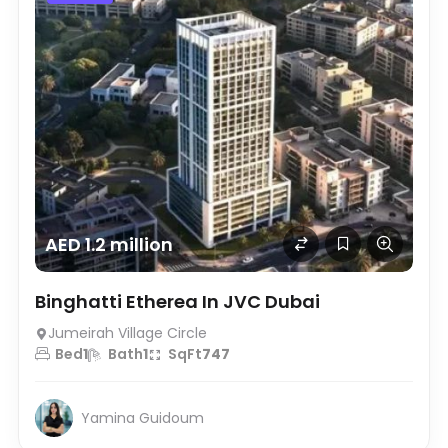
AED 1.2 million
Binghatti Etherea In JVC Dubai
Jumeirah Village Circle
Bed
1
Bath
1
SqFt
747
Yamina Guidoum