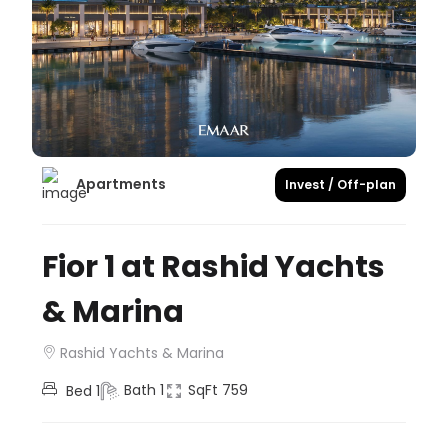
Apartments
Invest / Off-plan
Fior 1 at Rashid Yachts
& Marina
Rashid Yachts & Marina
Bath
1
SqFt
759
Bed
1