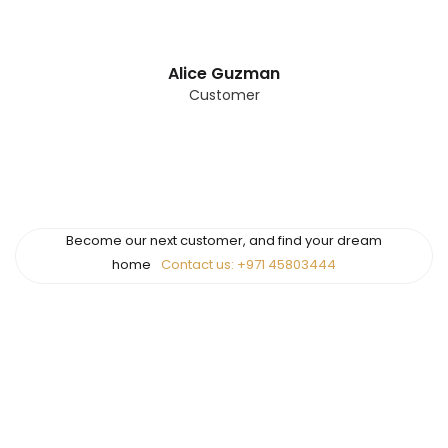
Alice Guzman
Customer
Become our next customer, and find your dream
home
Contact us: +971 45803444