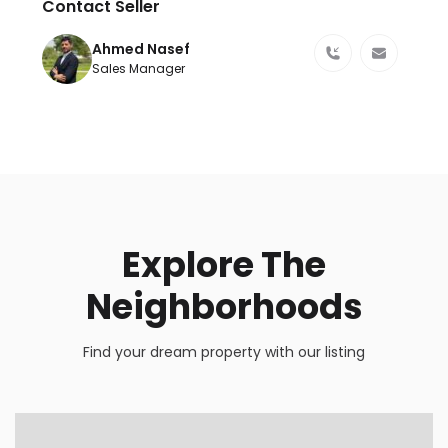
Contact Seller
Ahmed Nasef
Sales Manager
Explore The
Neighborhoods
Find your dream property with our listing