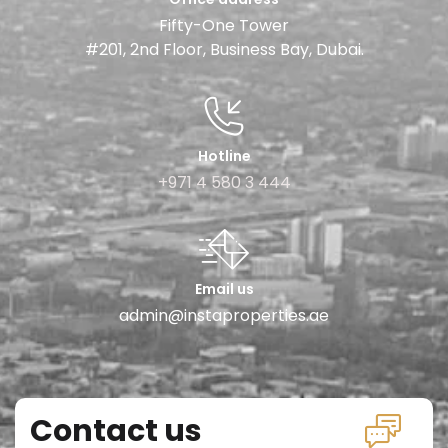
Fifty-One Tower
#201, 2nd Floor, Business Bay, Dubai.
Hotline
+971 4 580 3 444
Email us
admin@instaproperties.ae
Contact us