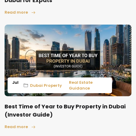
Dubai for Expats
Read more
Jul
Real Estate
Dubai Property
Guidance
Best Time of Year to Buy Property in Dubai
(Investor Guide)
Read more