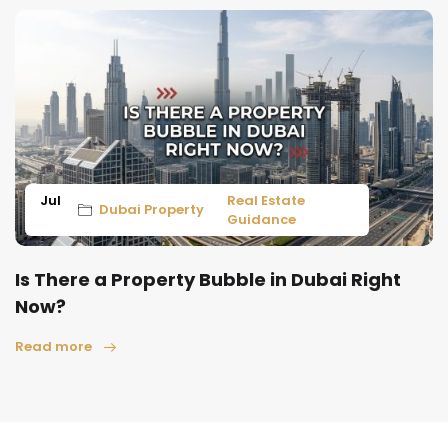
Jul
Real Estate
Dubai Property
Guidance
Is There a Property Bubble in Dubai Right
Now?
Read more