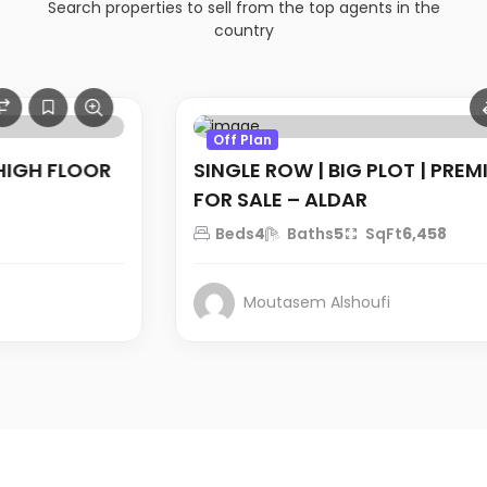
Search properties to sell from the top agents in the
country
AED 10.5 million
Off Plan
SINGLE ROW | BIG PLOT | PREMIUM VILLA
FOR SALE – ALDAR
Beds
4
Baths
5
SqFt
6,458
Moutasem Alshoufi