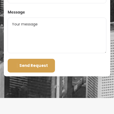
Message
Send Request