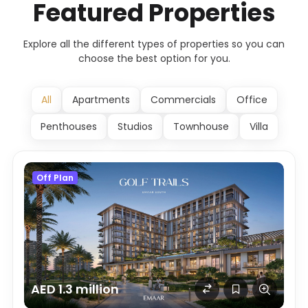
Featured Properties
Explore all the different types of properties so you can
choose the best option for you.
All
Apartments
Commercials
Office
Penthouses
Studios
Townhouse
Villa
Off Plan
AED 1.3 million