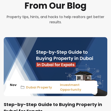
From Our Blog
Property tips, hints, and hacks to help realtors get better
results.
Nov
Investment
Dubai Property
Opportunity
Step-by-Step Guide to Buying Property in