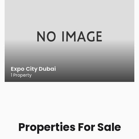
Expo City Dubai
1 Property
Properties For Sale