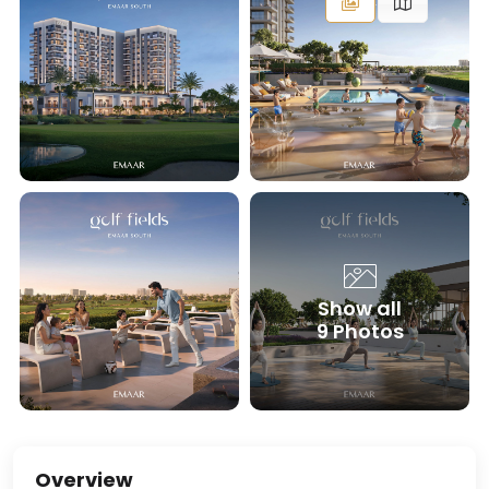
Show all
9 Photos
Overview