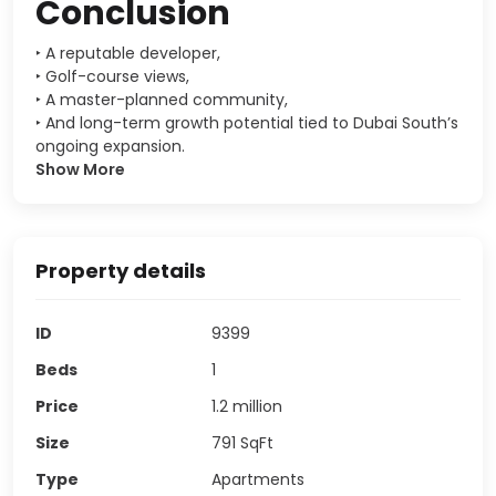
Conclusion
‣ A reputable developer,
‣ Golf-course views,
‣ A master-planned community,
‣ And long-term growth potential tied to Dubai South’s
ongoing expansion.
Show More
Property details
ID
9399
Beds
1
Price
1.2 million
Size
791
SqFt
Type
Apartments