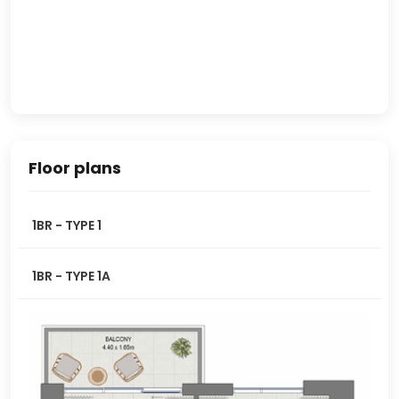
Floor plans
1BR - TYPE 1
1BR - TYPE 1A