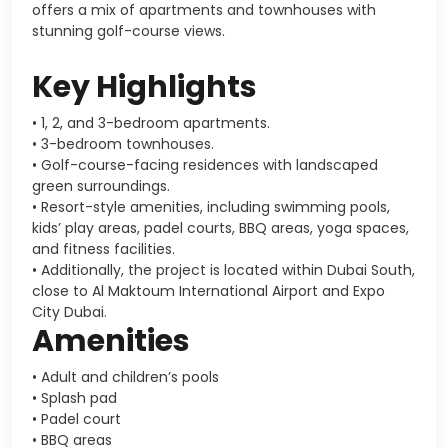
offers a mix of apartments and townhouses with
stunning golf-course views.
Key Highlights
• 1, 2, and 3-bedroom apartments.
• 3-bedroom townhouses.
• Golf-course-facing residences with landscaped
green surroundings.
• Resort-style amenities, including swimming pools,
kids’ play areas, padel courts, BBQ areas, yoga spaces,
and fitness facilities.
• Additionally, the project is located within
Dubai South
,
close to
Al Maktoum International Airport
and
Expo
City Dubai
.
Amenities
• Adult and children’s pools
• Splash pad
• Padel court
• BBQ areas