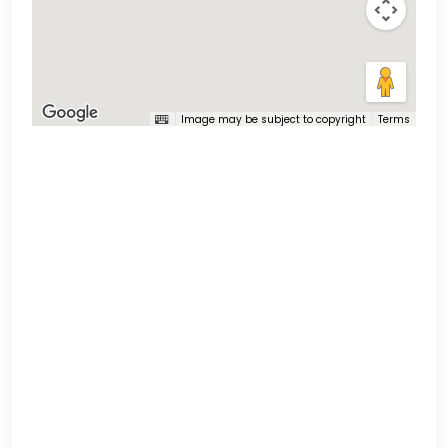
Image may be subject to copyright
Terms