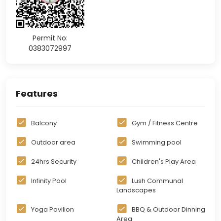
Permit No:
0383072997
Features
Balcony
Gym / Fitness Centre
Outdoor area
Swimming pool
24hrs Security
Children's Play Area
Infinity Pool
Lush Communal
Landscapes
Yoga Pavilion
BBQ & Outdoor Dinning
Area