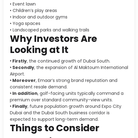
• Event lawn
• Children’s play areas
• Indoor and outdoor gyms
• Yoga spaces
• Landscaped parks and walking trails
Why Investors Are
Looking at It
‣ Firstly
, the continued growth of
Dubai South
.
‣ Secondly
, the expansion of
Al Maktoum International
Airport
.
‣ Moreover
, Emaar’s strong brand reputation and
consistent resale demand.
‣ In addition
, golf-facing units typically command a
premium over standard community-view units.
‣ Finally
, future population growth around
Expo City
Dubai
and the Dubai South business corridor is
expected to support long-term demand.
Things to Consider