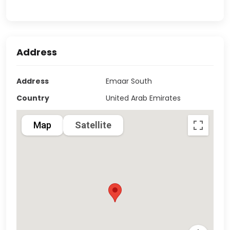
Address
Address
Emaar South
Country
United Arab Emirates
Map
Satellite