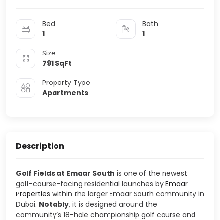
Bed
Bath
1
1
Size
791
SqFt
Property Type
Apartments
Description
Golf Fields at Emaar South
is one of the newest
golf-course-facing residential launches by
Emaar
Properties
within the larger
Emaar South
community in
Dubai
.
Notably
, it is designed around the
community’s 18-hole championship golf course and