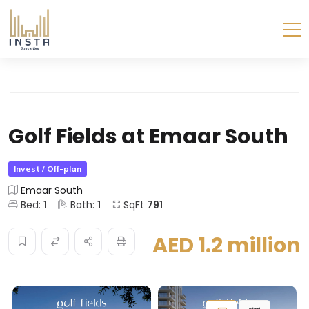
Golf Fields at Emaar South
Invest / Off-plan
Emaar South
Bed:
1
Bath:
1
SqFt
791
AED 1.2 million