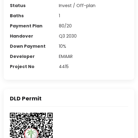
Status
Invest / Off-plan
Baths
1
Payment Plan
80/20
Handover
Q3 2030
Down Payment
10%
Developer
EMAAR
Project No
4415
DLD Permit