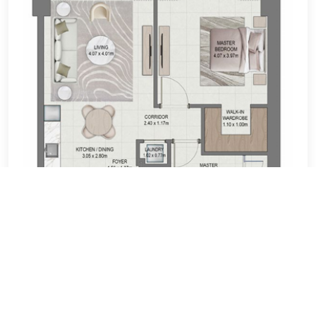
Loan Calculator