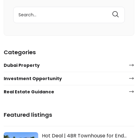
Search
for:
Categories
Dubai Property
Investment Opportunity
Real Estate Guidance
Featured listings
Hot Deal | 4BR Townhouse for End