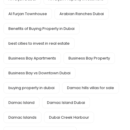
Al Furjan Townhouse
Arabian Ranches Dubai
Benefits of Buying Property in Dubai
best cities to invest in real estate
Business Bay Apartments
Business Bay Property
Business Bay vs Downtown Dubai
buying property in dubai
Damac hills villas for sale
Damac Island
Damac Island Dubai
Damac Islands
Dubai Creek Harbour