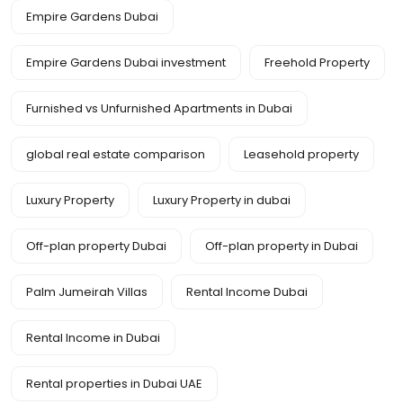
Empire Gardens Dubai
Empire Gardens Dubai investment
Freehold Property
Furnished vs Unfurnished Apartments in Dubai
global real estate comparison
Leasehold property
Luxury Property
Luxury Property in dubai
Off-plan property Dubai
Off-plan property in Dubai
Palm Jumeirah Villas
Rental Income Dubai
Rental Income in Dubai
Rental properties in Dubai UAE