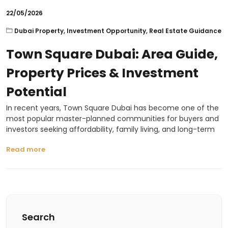
22/05/2026
Dubai Property
,
Investment Opportunity
,
Real Estate Guidance
Town Square Dubai: Area Guide,
Property Prices & Investment
Potential
In recent years, Town Square Dubai has become one of the
most popular master-planned communities for buyers and
investors seeking affordability, family living, and long-term
Read more
Search