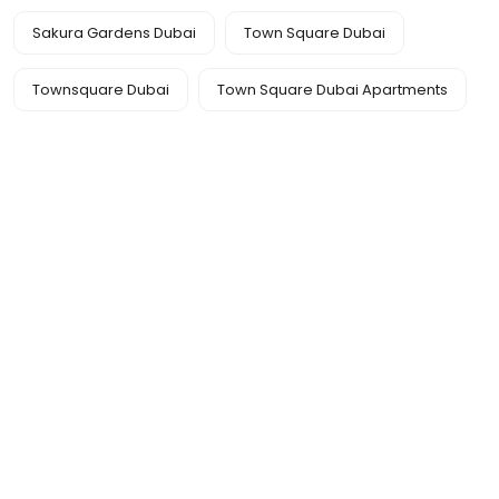
Sakura Gardens Dubai
Town Square Dubai
Townsquare Dubai
Town Square Dubai Apartments