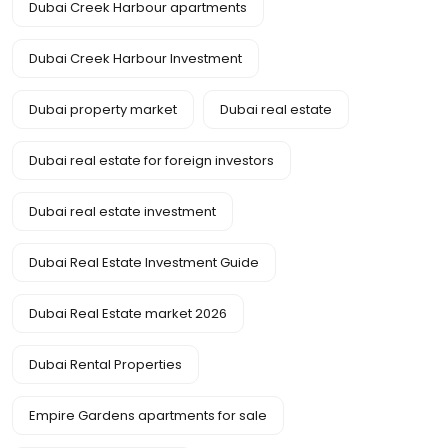
Dubai Creek Harbour apartments
Dubai Creek Harbour Investment
Dubai property market
Dubai real estate
Dubai real estate for foreign investors
Dubai real estate investment
Dubai Real Estate Investment Guide
Dubai Real Estate market 2026
Dubai Rental Properties
Empire Gardens apartments for sale