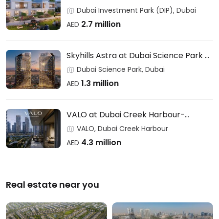
Users & Investors – DAMAC
Dubai Investment Park (DIP), Dubai
2.7 million
AED
Skyhills Astra at Dubai Science Park –
HRE DEVELOPMENT
Dubai Science Park, Dubai
1.3 million
AED
VALO at Dubai Creek Harbour-
EMAAR
VALO, Dubai Creek Harbour
4.3 million
AED
Real estate near you