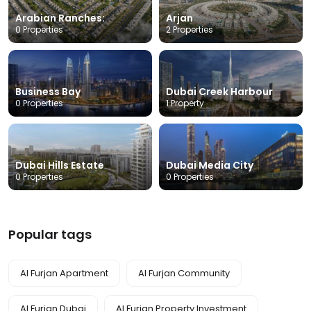
Arabian Ranches:
Arjan
0 Properties
2 Properties
Business Bay
Dubai Creek Harbour
0 Properties
1 Property
Dubai Hills Estate
Dubai Media City
0 Properties
0 Properties
Popular tags
Al Furjan Apartment
Al Furjan Community
Al Furjan Dubai
Al Furjan Property Investment