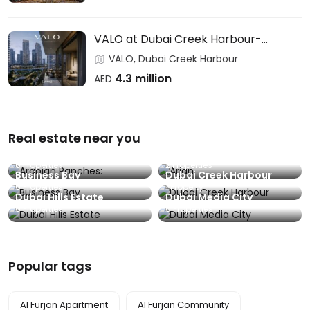
VALO at Dubai Creek Harbour-
EMAAR
VALO, Dubai Creek Harbour
4.3 million
AED
Real estate near you
Arabian Ranches:
Arjan
0 Properties
2 Properties
Business Bay
Dubai Creek Harbour
0 Properties
1 Property
Dubai Hills Estate
Dubai Media City
0 Properties
0 Properties
Popular tags
Al Furjan Apartment
Al Furjan Community