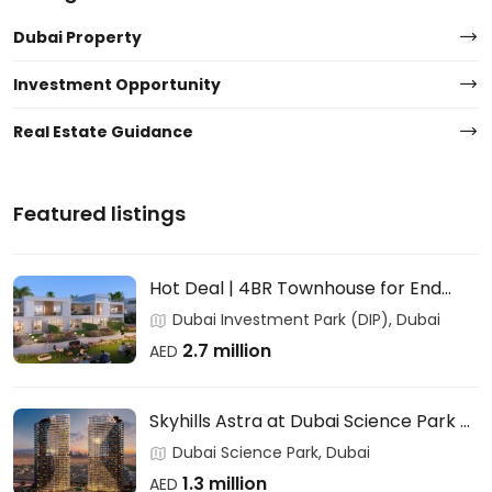
Dubai Property
Investment Opportunity
Real Estate Guidance
Featured listings
Hot Deal | 4BR Townhouse for End
Users & Investors – DAMAC
Dubai Investment Park (DIP), Dubai
2.7 million
AED
Skyhills Astra at Dubai Science Park –
HRE DEVELOPMENT
Dubai Science Park, Dubai
1.3 million
AED