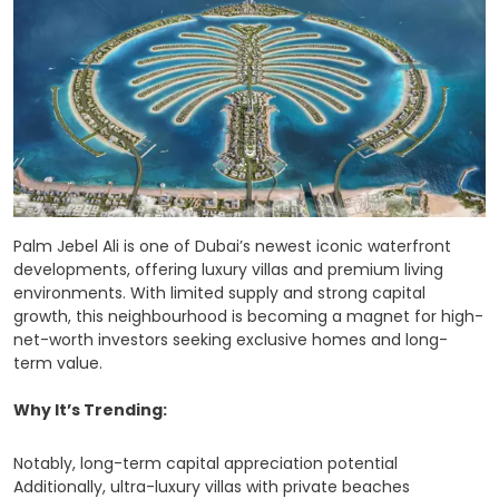
Palm Jebel Ali is one of Dubai’s newest iconic waterfront
developments, offering luxury villas and premium living
environments. With limited supply and strong capital
growth, this neighbourhood is becoming a magnet for high-
net-worth investors seeking exclusive homes and long-
term value.
Why It’s Trending:
Notably, long-term capital appreciation potential
Additionally, ultra-luxury villas with private beaches