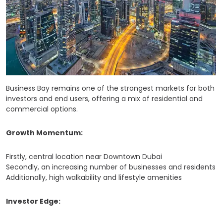
Business Bay remains one of the strongest markets for both
investors and end users, offering a mix of residential and
commercial options.
Growth Momentum:
Firstly, central location near Downtown Dubai
Secondly, an increasing number of businesses and residents
Additionally, high walkability and lifestyle amenities
Investor Edge: