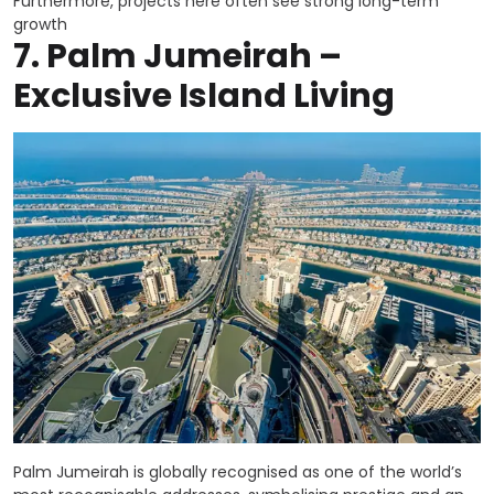
Furthermore, projects here often see strong long-term
growth
7.
Palm Jumeirah –
Exclusive Island Living
Palm Jumeirah is globally recognised as one of the world’s