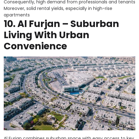
Consequently, high demand from professionals and tenants
Moreover, solid rental yields, especially in high-rise
apartments
10.
Al Furjan – Suburban
Living With Urban
Convenience
Al Furjan combines suburban space with easy access to key