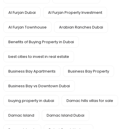
Al Furjan Dubai
Al Furjan Property Investment
Al Furjan Townhouse
Arabian Ranches Dubai
Benefits of Buying Property in Dubai
best cities to invest in real estate
Business Bay Apartments
Business Bay Property
Business Bay vs Downtown Dubai
buying property in dubai
Damac hills villas for sale
Damac Island
Damac Island Dubai