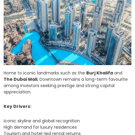
Home to iconic landmarks such as the
Burj Khalifa
and
The Dubai Mall
, Downtown remains a long-term favourite
among investors seeking prestige and strong capital
appreciation.
Key Drivers:
Iconic skyline and global recognition
High demand for luxury residences
Tourism and hotel-led rental returns