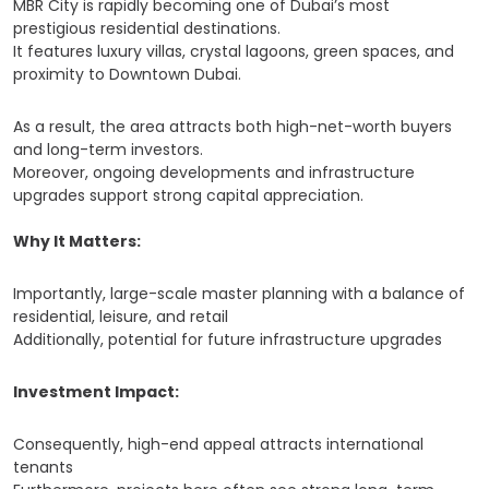
MBR City is rapidly becoming one of Dubai’s most
prestigious residential destinations.
It features luxury villas, crystal lagoons, green spaces, and
proximity to Downtown Dubai.
As a result, the area attracts both high-net-worth buyers
and long-term investors.
Moreover, ongoing developments and infrastructure
upgrades support strong capital appreciation.
Why It Matters:
Importantly, large-scale master planning with a balance of
residential, leisure, and retail
Additionally, potential for future infrastructure upgrades
Investment Impact:
Consequently, high-end appeal attracts international
tenants