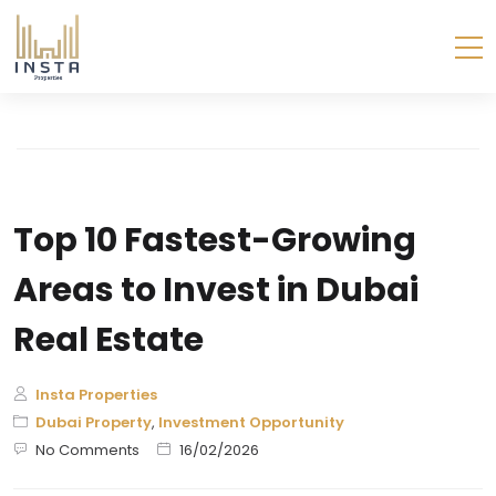
Top 10 Fastest-Growing
Areas to Invest in Dubai
Real Estate
Insta Properties
Dubai Property
,
Investment Opportunity
No Comments
16/02/2026