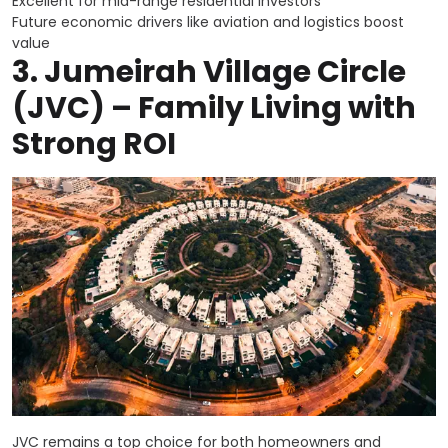
Excellent for mid-range residential investors
Future economic drivers like aviation and logistics boost
value
3.
Jumeirah Village Circle
(JVC) – Family Living with
Strong ROI
JVC remains a top choice for both homeowners and