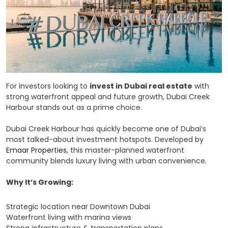
For investors looking to
invest in Dubai real estate
with
strong waterfront appeal and future growth, Dubai Creek
Harbour stands out as a prime choice.
Dubai Creek Harbour has quickly become one of Dubai’s
most talked-about investment hotspots. Developed by
Emaar Properties
, this master-planned waterfront
community blends luxury living with urban convenience.
Why It’s Growing:
Strategic location near Downtown Dubai
Waterfront living with marina views