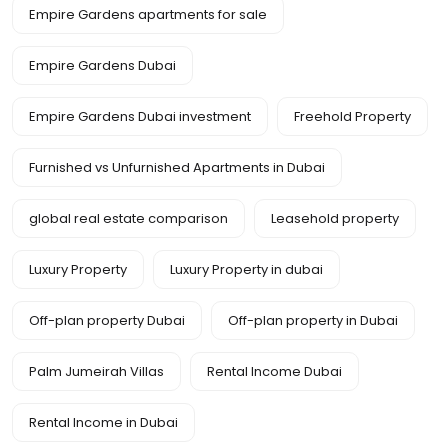
Empire Gardens apartments for sale
Empire Gardens Dubai
Empire Gardens Dubai investment
Freehold Property
Furnished vs Unfurnished Apartments in Dubai
global real estate comparison
Leasehold property
Luxury Property
Luxury Property in dubai
Off-plan property Dubai
Off-plan property in Dubai
Palm Jumeirah Villas
Rental Income Dubai
Rental Income in Dubai