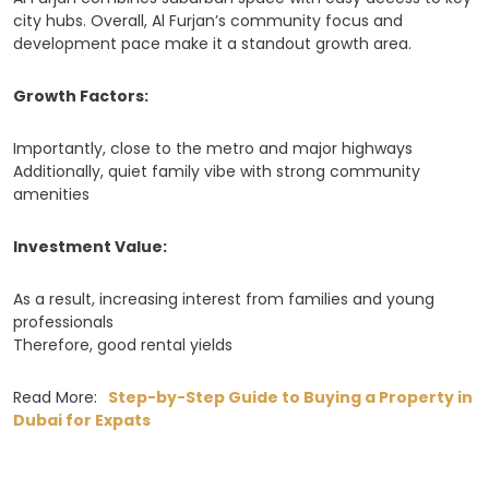
city hubs. Overall, Al Furjan’s community focus and
development pace make it a standout growth area.
Growth Factors:
Importantly, close to the metro and major highways
Additionally, quiet family vibe with strong community
amenities
Investment Value:
As a result, increasing interest from families and young
professionals
Therefore, good rental yields
Read More:
Step-by-Step Guide to Buying a Property in
Dubai for Expats