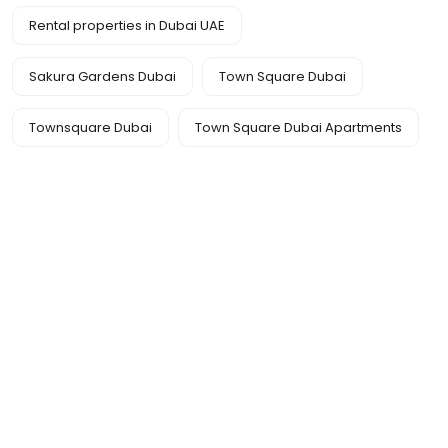
Rental properties in Dubai UAE
Sakura Gardens Dubai
Town Square Dubai
Townsquare Dubai
Town Square Dubai Apartments