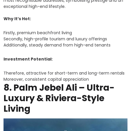
most recognisable addresses, symbolising prestige and an
exceptional high-end lifestyle.
Why It’s Hot:
Firstly, premium beachfront living
Secondly, high-profile tourism and luxury offerings
Additionally, steady demand from high-end tenants
Investment Potential:
Therefore, attractive for short-term and long-term rentals
Moreover, consistent capital appreciation
8.
Palm Jebel Ali – Ultra-
Luxury & Riviera-Style
Living