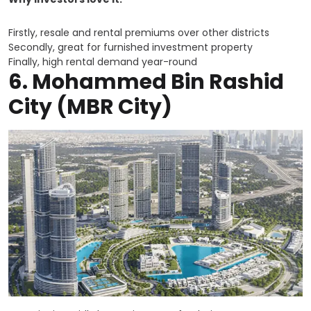
Firstly, resale and rental premiums over other districts
Secondly, great for furnished investment property
Finally, high rental demand year-round
6. Mohammed Bin Rashid
City (MBR City)