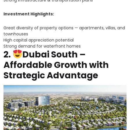
Strong infrastructure & transportation plans
Investment Highlights:
Great diversity of property options — apartments, villas, and
townhouses
High capital appreciation potential
Strong demand for waterfront homes
2.
Dubai South –
Affordable Growth with
Strategic Advantage