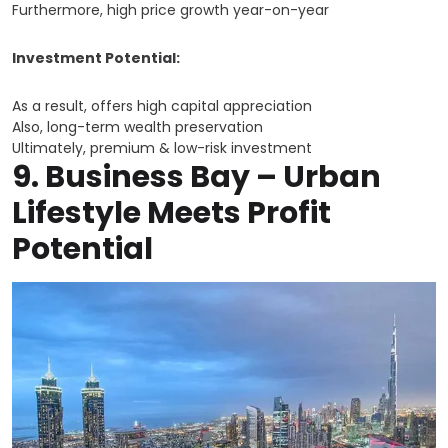
Furthermore, high price growth year-on-year
Investment Potential:
As a result, offers high capital appreciation
Also, long-term wealth preservation
Ultimately, premium & low-risk investment
9.
Business Bay
– Urban
Lifestyle Meets Profit
Potential