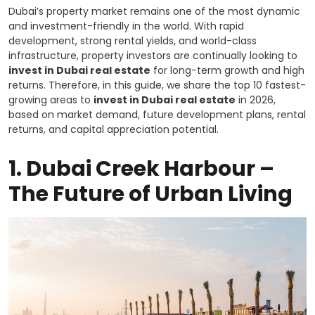
Dubai’s property market remains one of the most dynamic
and investment-friendly in the world. With rapid
development, strong rental yields, and world-class
infrastructure, property investors are continually looking to
invest in Dubai real estate
for long-term growth and high
returns. Therefore, in this guide, we share the top 10 fastest-
growing areas to
invest in Dubai real estate
in 2026,
based on market demand, future development plans, rental
returns, and capital appreciation potential.
1.
Dubai Creek Harbour –
The Future of Urban Living