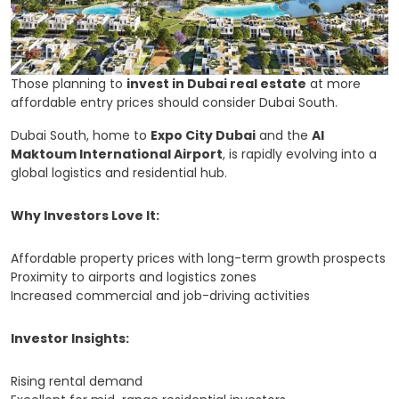
Those planning to
invest in Dubai real estate
at more
affordable entry prices should consider Dubai South.
Dubai South, home to
Expo City Dubai
and the
Al
Maktoum International Airport
, is rapidly evolving into a
global logistics and residential hub.
Why Investors Love It:
Affordable property prices with long-term growth prospects
Proximity to airports and logistics zones
Increased commercial and job-driving activities
Investor Insights:
Rising rental demand