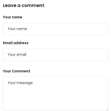
Leave a comment
Your name
Email address
Your Comment