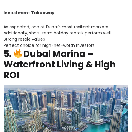
Investment Takeaway:
As expected, one of Dubai’s most resilient markets
Additionally, short-term holiday rentals perform well
Strong resale values
Perfect choice for high-net-worth investors
5.
Dubai Marina –
Waterfront Living & High
ROI