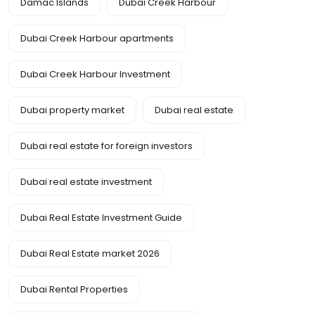
Damac Islands
Dubai Creek Harbour
Dubai Creek Harbour apartments
Dubai Creek Harbour Investment
Dubai property market
Dubai real estate
Dubai real estate for foreign investors
Dubai real estate investment
Dubai Real Estate Investment Guide
Dubai Real Estate market 2026
Dubai Rental Properties