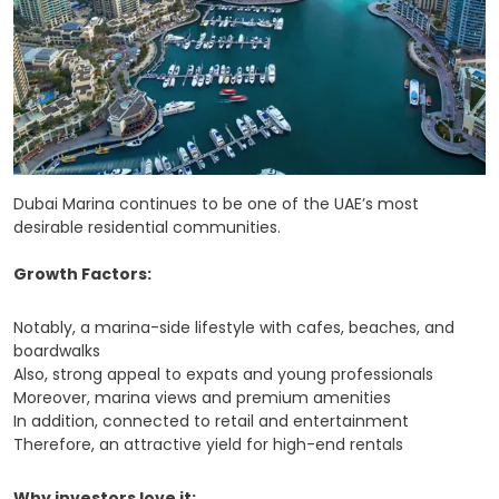
Dubai Marina continues to be one of the UAE’s most
desirable residential communities.
Growth Factors:
Notably, a marina-side lifestyle with cafes, beaches, and
boardwalks
Also, strong appeal to expats and young professionals
Moreover, marina views and premium amenities
In addition, connected to retail and entertainment
Therefore, an attractive yield for high-end rentals
Why investors love it: