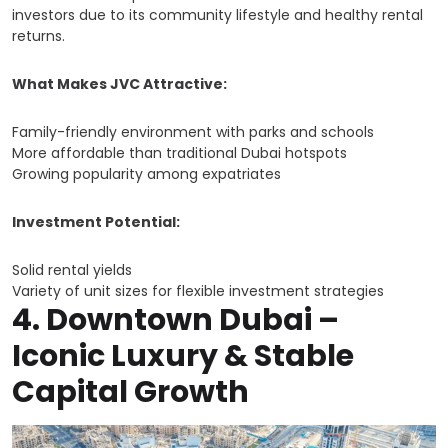
investors due to its community lifestyle and healthy rental
returns.
What Makes JVC Attractive:
Family-friendly environment with parks and schools
More affordable than traditional Dubai hotspots
Growing popularity among expatriates
Investment Potential:
Solid rental yields
Variety of unit sizes for flexible investment strategies
4.
Downtown Dubai –
Iconic Luxury & Stable
Capital Growth