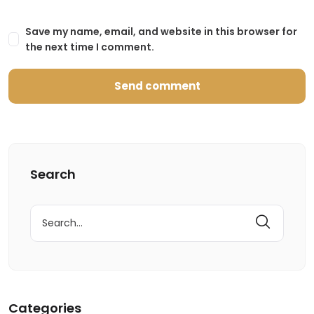
Save my name, email, and website in this browser for
the next time I comment.
Search
Search
for:
Categories