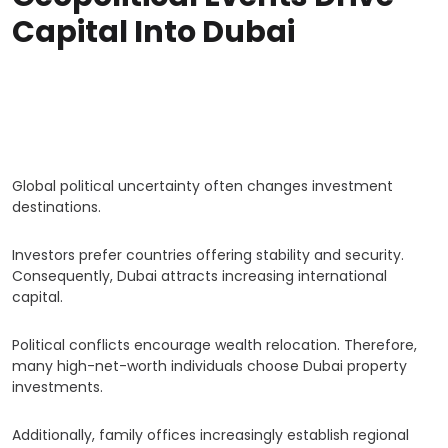
Capital Into Dubai
Global political uncertainty often changes investment
destinations.
Investors prefer countries offering stability and security.
Consequently, Dubai attracts increasing international
capital.
Political conflicts encourage wealth relocation. Therefore,
many high-net-worth individuals choose Dubai property
investments.
Additionally, family offices increasingly establish regional