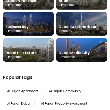
Arabian Ranches:
Arjan
0 Properties
2 Properties
Business Bay
Dubai Creek Harbour
0 Properties
1 Property
Dubai Hills Estate
Dubai Media City
0 Properties
0 Properties
Popular tags
Al Furjan Apartment
Al Furjan Community
Al Furjan Dubai
Al Furjan Property Investment