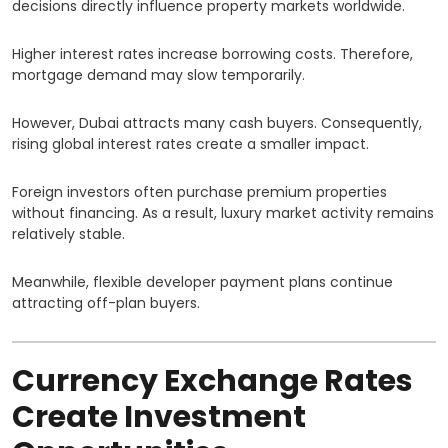
decisions directly influence property markets worldwide.
Higher interest rates increase borrowing costs. Therefore,
mortgage demand may slow temporarily.
However, Dubai attracts many cash buyers. Consequently,
rising global interest rates create a smaller impact.
Foreign investors often purchase premium properties
without financing. As a result, luxury market activity remains
relatively stable.
Meanwhile, flexible developer payment plans continue
attracting off-plan buyers.
Currency Exchange Rates
Create Investment