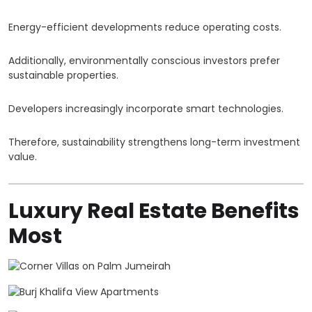
Energy-efficient developments reduce operating costs.
Additionally, environmentally conscious investors prefer
sustainable properties.
Developers increasingly incorporate smart technologies.
Therefore, sustainability strengthens long-term investment
value.
Luxury Real Estate Benefits
Most