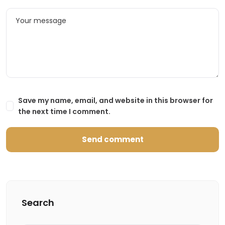
Save my name, email, and website in this browser for
the next time I comment.
Search