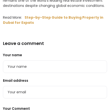
remains one of the world’s leading real estate investment
destinations despite changing global economic conditions.
Read More:
Step-by-Step Guide to Buying Property in
Dubai for Expats
Leave a comment
Your name
Email address
Your Comment