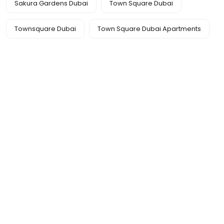
Sakura Gardens Dubai
Town Square Dubai
Townsquare Dubai
Town Square Dubai Apartments