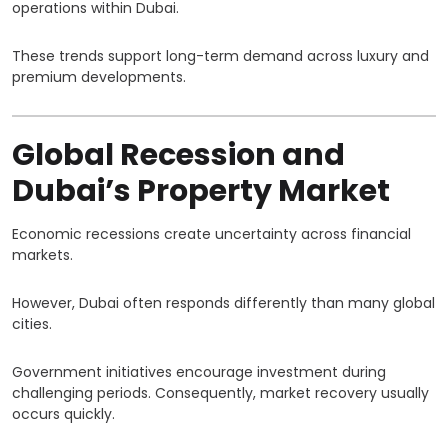
operations within Dubai.
These trends support long-term demand across luxury and
premium developments.
Global Recession and
Dubai’s Property Market
Economic recessions create uncertainty across financial
markets.
However, Dubai often responds differently than many global
cities.
Government initiatives encourage investment during
challenging periods. Consequently, market recovery usually
occurs quickly.