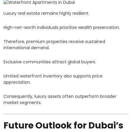
Luxury real estate remains highly resilient.
High-net-worth individuals prioritize wealth preservation.
Therefore, premium properties receive sustained
international demand.
Exclusive communities attract global buyers.
Limited waterfront inventory also supports price
appreciation.
Consequently, luxury assets often outperform broader
market segments.
Future Outlook for Dubai’s