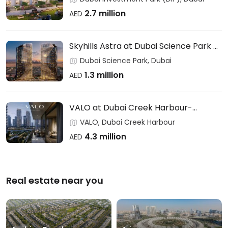
2.7 million
AED
Skyhills Astra at Dubai Science Park –
HRE DEVELOPMENT
Dubai Science Park, Dubai
1.3 million
AED
VALO at Dubai Creek Harbour-
EMAAR
VALO, Dubai Creek Harbour
4.3 million
AED
Real estate near you