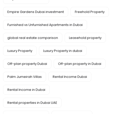
Empire Gardens Dubai investment
Freehold Property
Furnished vs Unfurnished Apartments in Dubai
global real estate comparison
Leasehold property
Luxury Property
Luxury Property in dubai
Off-plan property Dubai
Off-plan property in Dubai
Palm Jumeirah Villas
Rental Income Dubai
Rental Income in Dubai
Rental properties in Dubai UAE