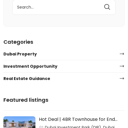
Search
for:
Categories
Dubai Property
Investment Opportunity
Real Estate Guidance
Featured listings
Hot Deal | 4BR Townhouse for End
Users & Investors – DAMAC
Dubai Investment Park (DIP), Dubai