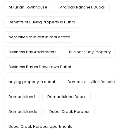
Al Furjan Townhouse
Arabian Ranches Dubai
Benefits of Buying Property in Dubai
best cities to invest in real estate
Business Bay Apartments
Business Bay Property
Business Bay vs Downtown Dubai
buying property in dubai
Damac hills villas for sale
Damac Island
Damac Island Dubai
Damac Islands
Dubai Creek Harbour
Dubai Creek Harbour apartments