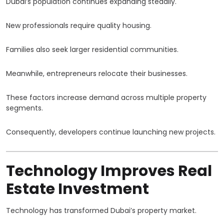
Dubai’s population continues expanding steadily.
New professionals require quality housing.
Families also seek larger residential communities.
Meanwhile, entrepreneurs relocate their businesses.
These factors increase demand across multiple property
segments.
Consequently, developers continue launching new projects.
Technology Improves Real
Estate Investment
Technology has transformed Dubai’s property market.