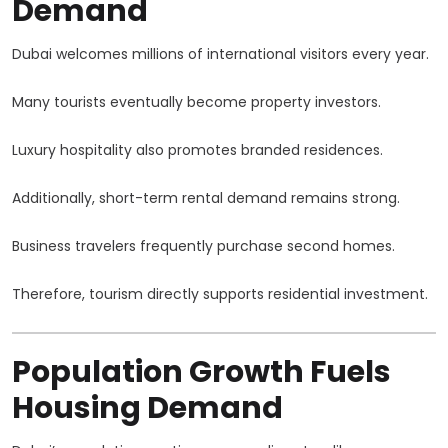
Demand
Dubai welcomes millions of international visitors every year.
Many tourists eventually become property investors.
Luxury hospitality also promotes branded residences.
Additionally, short-term rental demand remains strong.
Business travelers frequently purchase second homes.
Therefore, tourism directly supports residential investment.
Population Growth Fuels
Housing Demand