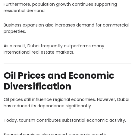
Furthermore, population growth continues supporting
residential demand.
Business expansion also increases demand for commercial
properties.
As a result, Dubai frequently outperforms many
international real estate markets.
Oil Prices and Economic
Diversification
Oil prices still influence regional economies. However, Dubai
has reduced its dependence significantly.
Today, tourism contributes substantial economic activity.
Financial services also support economic growth.