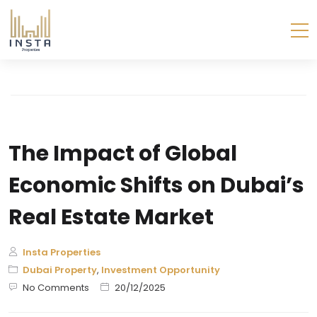
The Impact of Global
Economic Shifts on Dubai’s
Real Estate Market
Insta Properties
Dubai Property
,
Investment Opportunity
No Comments
20/12/2025