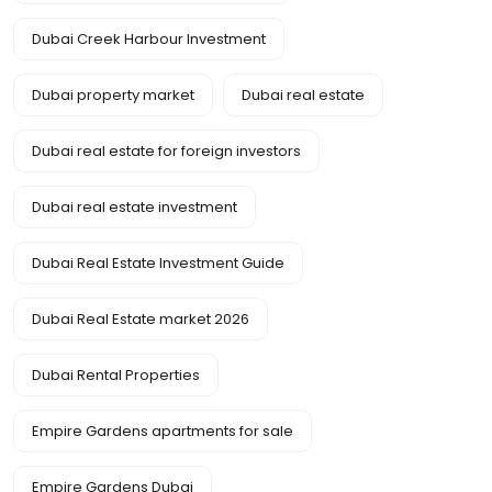
Dubai Creek Harbour Investment
Dubai property market
Dubai real estate
Dubai real estate for foreign investors
Dubai real estate investment
Dubai Real Estate Investment Guide
Dubai Real Estate market 2026
Dubai Rental Properties
Empire Gardens apartments for sale
Empire Gardens Dubai