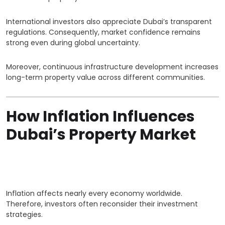
International investors also appreciate Dubai’s transparent
regulations. Consequently, market confidence remains
strong even during global uncertainty.
Moreover, continuous infrastructure development increases
long-term property value across different communities.
How Inflation Influences
Dubai’s Property Market
Inflation affects nearly every economy worldwide.
Therefore, investors often reconsider their investment
strategies.