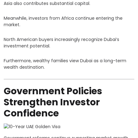
Asia also contributes substantial capital.
Meanwhile, investors from Africa continue entering the
market.
North American buyers increasingly recognize Dubai’s
investment potential.
Furthermore, wealthy families view Dubai as a long-term
wealth destination.
Government Policies
Strengthen Investor
Confidence