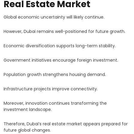
Real Estate Market
Global economic uncertainty will likely continue.
However, Dubai remains well-positioned for future growth.
Economic diversification supports long-term stability.
Government initiatives encourage foreign investment.
Population growth strengthens housing demand.
Infrastructure projects improve connectivity.
Moreover, innovation continues transforming the
investment landscape.
Therefore, Dubai’s real estate market appears prepared for
future global changes.