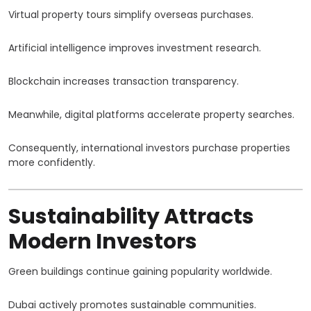
Virtual property tours simplify overseas purchases.
Artificial intelligence improves investment research.
Blockchain increases transaction transparency.
Meanwhile, digital platforms accelerate property searches.
Consequently, international investors purchase properties
more confidently.
Sustainability Attracts
Modern Investors
Green buildings continue gaining popularity worldwide.
Dubai actively promotes sustainable communities.