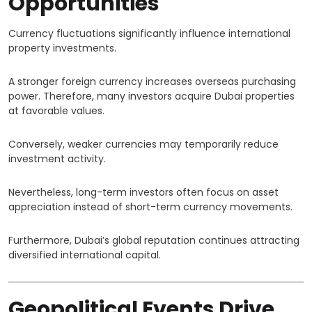
Opportunities
Currency fluctuations significantly influence international
property investments.
A stronger foreign currency increases overseas purchasing
power. Therefore, many investors acquire Dubai properties
at favorable values.
Conversely, weaker currencies may temporarily reduce
investment activity.
Nevertheless, long-term investors often focus on asset
appreciation instead of short-term currency movements.
Furthermore, Dubai’s global reputation continues attracting
diversified international capital.
Geopolitical Events Drive