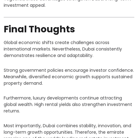
investment appeal.
Final Thoughts
Global economic shifts create challenges across
international markets. Nevertheless, Dubai consistently
demonstrates resilience and adaptability.
Strong government policies encourage investor confidence.
Meanwhile, diversified economic growth supports sustained
property demand.
Furthermore, luxury developments continue attracting
global wealth. High rental yields also strengthen investment
returns.
Most importantly, Dubai combines stability, innovation, and
long-term growth opportunities. Therefore, the emirate