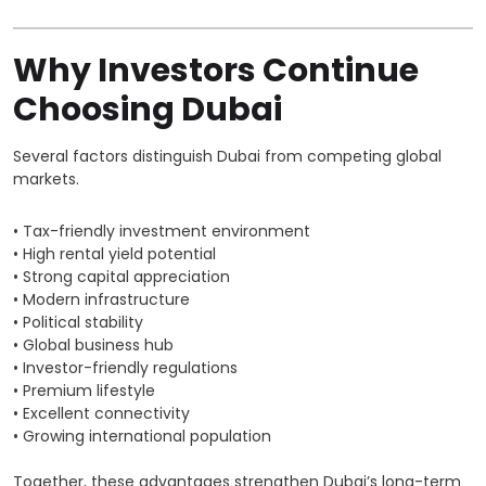
Why Investors Continue
Choosing Dubai
Several factors distinguish Dubai from competing global
markets.
• Tax-friendly investment environment
• High rental yield potential
• Strong capital appreciation
• Modern infrastructure
• Political stability
• Global business hub
• Investor-friendly regulations
• Premium lifestyle
• Excellent connectivity
• Growing international population
Together, these advantages strengthen Dubai’s long-term