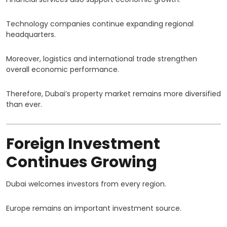
Technology companies continue expanding regional
headquarters.
Moreover, logistics and international trade strengthen
overall economic performance.
Therefore, Dubai’s property market remains more diversified
than ever.
Foreign Investment
Continues Growing
Dubai welcomes investors from every region.
Europe remains an important investment source.