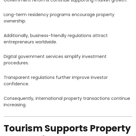
Government reforms continue supporting market growth.
Long-term residency programs encourage property
ownership.
Additionally, business-friendly regulations attract
entrepreneurs worldwide.
Digital government services simplify investment
procedures.
Transparent regulations further improve investor
confidence.
Consequently, international property transactions continue
increasing.
Tourism Supports Property