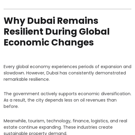
Why Dubai Remains
Resilient During Global
Economic Changes
Every global economy experiences periods of expansion and
slowdown. However, Dubai has consistently demonstrated
remarkable resilience.
The government actively supports economic diversification.
As a result, the city depends less on oil revenues than
before.
Meanwhile, tourism, technology, finance, logistics, and real
estate continue expanding. These industries create
sustainable property demand.