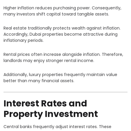
Higher inflation reduces purchasing power. Consequently,
many investors shift capital toward tangible assets.
Real estate traditionally protects wealth against inflation.
Accordingly, Dubai properties become attractive during
inflationary periods.
Rental prices often increase alongside inflation. Therefore,
landlords may enjoy stronger rental income.
Additionally, luxury properties frequently maintain value
better than many financial assets.
Interest Rates and
Property Investment
Central banks frequently adjust interest rates. These