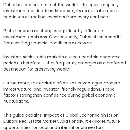
Dubai has become one of the world’s strongest property
investment destinations. Moreover, its real estate market
continues attracting investors from every continent.
Global economic changes significantly influence
investment decisions. Consequently, Dubai often benefits
from shifting financial conditions worldwide.
Investors seek stable markets during uncertain economic
periods. Therefore, Dubai frequently emerges as a preferred
destination for preserving wealth.
Furthermore, the emirate offers tax advantages, modern
infrastructure, and investor-friendly regulations. These
factors strengthen confidence during global economic
fluctuations.
This guide explains “Impact of Global Economic Shifts on
Dubai’s Real Estate Market”. Additionally, it explores future
opportunities for local and international investors.