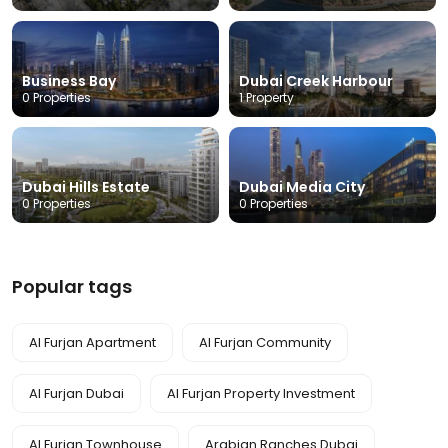
Business Bay
Dubai Creek Harbour
0 Properties
1 Property
Dubai Hills Estate
Dubai Media City
0 Properties
0 Properties
Popular tags
Al Furjan Apartment
Al Furjan Community
Al Furjan Dubai
Al Furjan Property Investment
Al Furjan Townhouse
Arabian Ranches Dubai