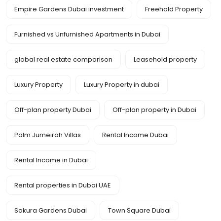
Empire Gardens Dubai investment
Freehold Property
Furnished vs Unfurnished Apartments in Dubai
global real estate comparison
Leasehold property
Luxury Property
Luxury Property in dubai
Off-plan property Dubai
Off-plan property in Dubai
Palm Jumeirah Villas
Rental Income Dubai
Rental Income in Dubai
Rental properties in Dubai UAE
Sakura Gardens Dubai
Town Square Dubai