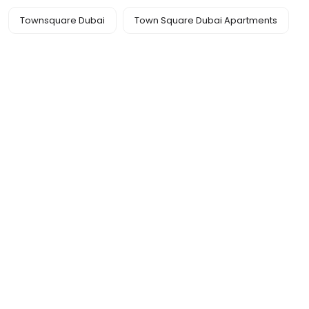
Townsquare Dubai
Town Square Dubai Apartments