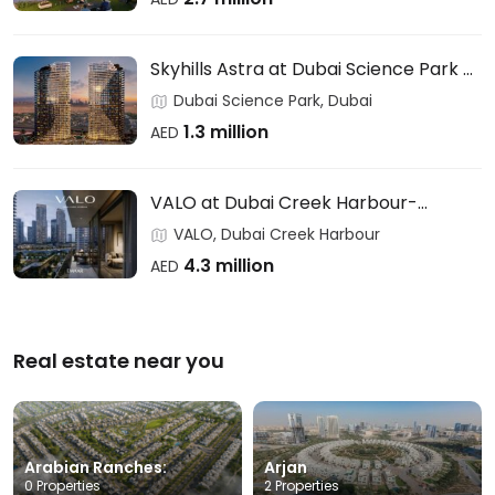
Skyhills Astra at Dubai Science Park –
HRE DEVELOPMENT
Dubai Science Park, Dubai
1.3 million
AED
VALO at Dubai Creek Harbour-
EMAAR
VALO, Dubai Creek Harbour
4.3 million
AED
Real estate near you
Arabian Ranches:
Arjan
0 Properties
2 Properties