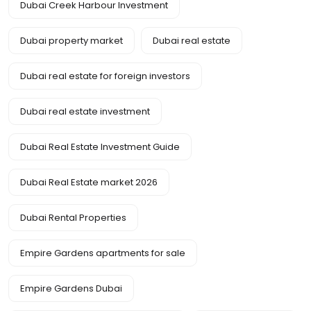
Dubai Creek Harbour Investment
Dubai property market
Dubai real estate
Dubai real estate for foreign investors
Dubai real estate investment
Dubai Real Estate Investment Guide
Dubai Real Estate market 2026
Dubai Rental Properties
Empire Gardens apartments for sale
Empire Gardens Dubai