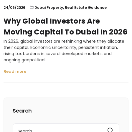
24/06/2026
Dubai Property
,
Real Estate Guidance
Why Global Investors Are
Moving Capital To Dubai In 2026
In 2026, global investors are rethinking where they allocate
their capital. Economic uncertainty, persistent inflation,
rising tax burdens in several developed markets, and
ongoing geopolitical
Read more
Search
Search