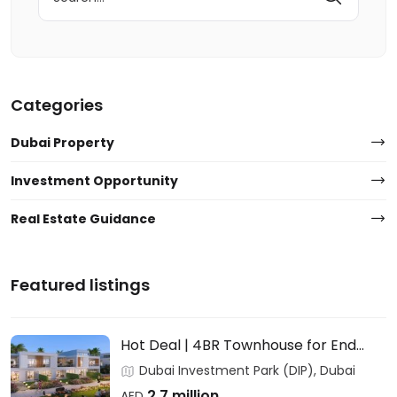
for:
Categories
Dubai Property
Investment Opportunity
Real Estate Guidance
Featured listings
Hot Deal | 4BR Townhouse for End
Users & Investors – DAMAC
Dubai Investment Park (DIP), Dubai
2.7 million
AED