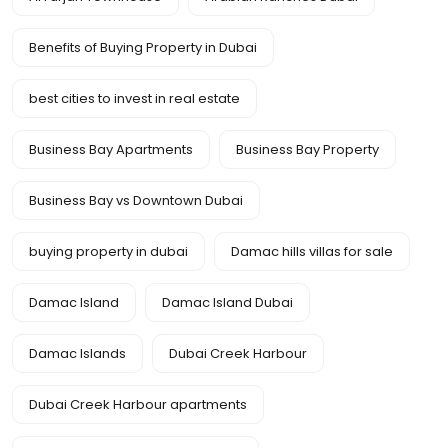
Benefits of Buying Property in Dubai
best cities to invest in real estate
Business Bay Apartments
Business Bay Property
Business Bay vs Downtown Dubai
buying property in dubai
Damac hills villas for sale
Damac Island
Damac Island Dubai
Damac Islands
Dubai Creek Harbour
Dubai Creek Harbour apartments