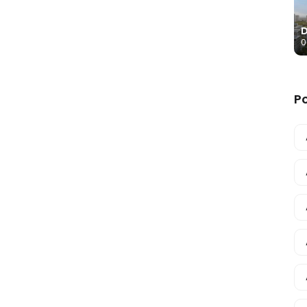
D
0
P