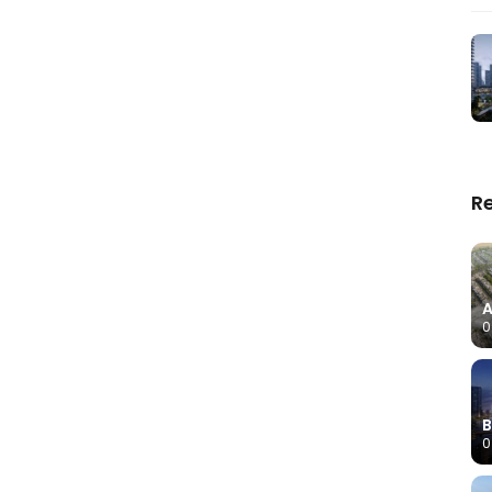
R
A
0
B
0