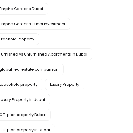
Empire Gardens Dubai
Empire Gardens Dubai investment
Freehold Property
Furnished vs Unfurnished Apartments in Dubai
global real estate comparison
Leasehold property
Luxury Property
Luxury Property in dubai
Off-plan property Dubai
Off-plan property in Dubai