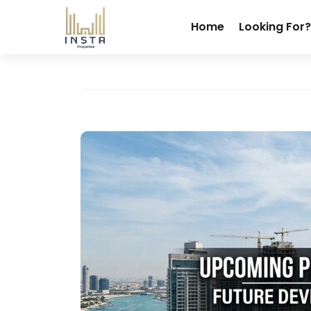
Home
Looking For?