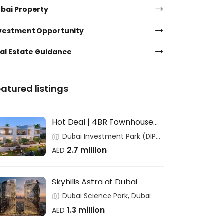
bai Property
vestment Opportunity
al Estate Guidance
atured listings
Hot Deal | 4BR Townhouse
for End Users & Investors –
Dubai Investment Park (DIP),
DAMAC
Dubai
2.7 million
AED
Skyhills Astra at Dubai
Science Park – HRE
Dubai Science Park, Dubai
DEVELOPMENT
1.3 million
AED