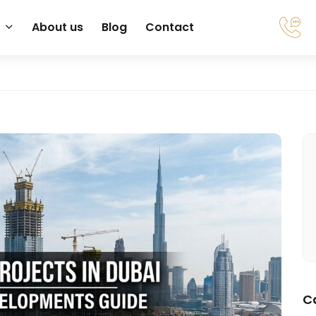
About us
Blog
Contact
C