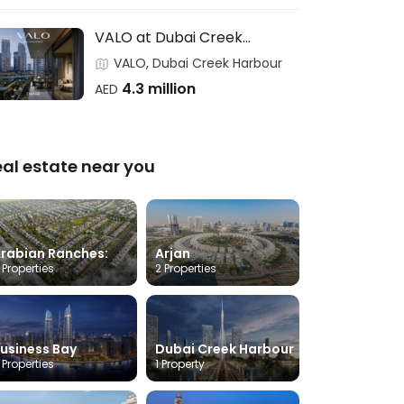
VALO at Dubai Creek
Harbour- EMAAR
VALO, Dubai Creek Harbour
4.3 million
AED
eal estate near you
rabian Ranches:
Arjan
 Properties
2 Properties
usiness Bay
Dubai Creek Harbour
 Properties
1 Property