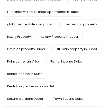
Furnished vs Unfurnished Apartments in Dubai
global real estate comparison
Leasehold property
Luxury Property
Luxury Property in dubai
Off-plan property Dubai
Off-plan property in Dubai
Palm Jumeirah Villas
Rental Income Dubai
Rental Income in Dubai
Rental properties in Dubai UAE
Sakura Gardens Dubai
Town Square Dubai