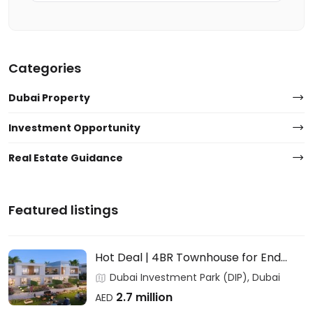
Categories
Dubai Property
Investment Opportunity
Real Estate Guidance
Featured listings
Hot Deal | 4BR Townhouse for End
Users & Investors – DAMAC
Dubai Investment Park (DIP), Dubai
2.7 million
AED