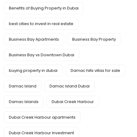
Benefits of Buying Property in Dubai
best cities to invest in real estate
Business Bay Apartments
Business Bay Property
Business Bay vs Downtown Dubai
buying property in dubai
Damac hills villas for sale
Damac Island
Damac Island Dubai
Damac Islands
Dubai Creek Harbour
Dubai Creek Harbour apartments
Dubai Creek Harbour Investment