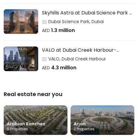
Skyhills Astra at Dubai Science Park –
HRE DEVELOPMENT
Dubai Science Park, Dubai
1.3 million
AED
VALO at Dubai Creek Harbour-
EMAAR
VALO, Dubai Creek Harbour
4.3 million
AED
Real estate near you
Arabian Ranches:
Arjan
0 Properties
2 Properties