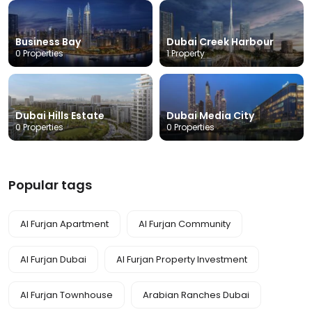
Business Bay
Dubai Creek Harbour
0 Properties
1 Property
Dubai Hills Estate
Dubai Media City
0 Properties
0 Properties
Popular tags
Al Furjan Apartment
Al Furjan Community
Al Furjan Dubai
Al Furjan Property Investment
Al Furjan Townhouse
Arabian Ranches Dubai