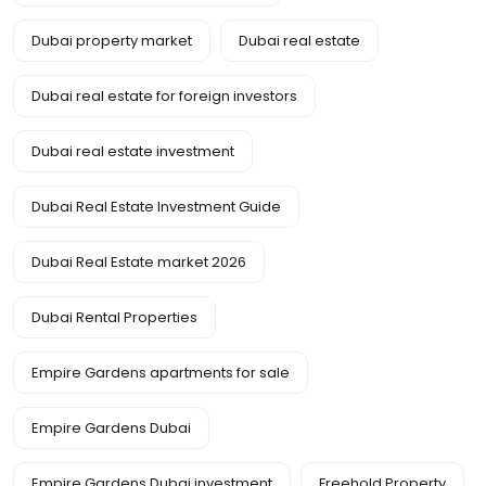
Dubai property market
Dubai real estate
Dubai real estate for foreign investors
Dubai real estate investment
Dubai Real Estate Investment Guide
Dubai Real Estate market 2026
Dubai Rental Properties
Empire Gardens apartments for sale
Empire Gardens Dubai
Empire Gardens Dubai investment
Freehold Property