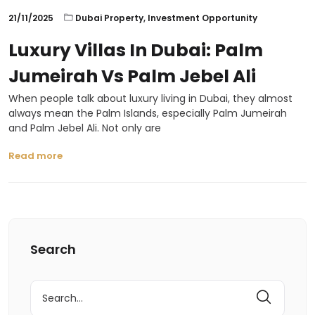
21/11/2025
Dubai Property
,
Investment Opportunity
Luxury Villas In Dubai: Palm
Jumeirah Vs Palm Jebel Ali
When people talk about luxury living in Dubai, they almost
always mean the Palm Islands, especially Palm Jumeirah
and Palm Jebel Ali. Not only are
Read more
Search
Search
for: