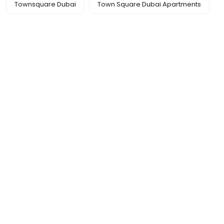
Townsquare Dubai
Town Square Dubai Apartments