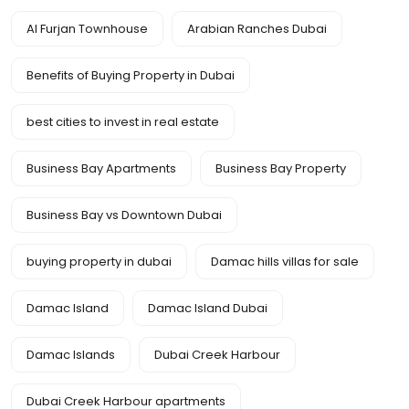
Al Furjan Townhouse
Arabian Ranches Dubai
Benefits of Buying Property in Dubai
best cities to invest in real estate
Business Bay Apartments
Business Bay Property
Business Bay vs Downtown Dubai
buying property in dubai
Damac hills villas for sale
Damac Island
Damac Island Dubai
Damac Islands
Dubai Creek Harbour
Dubai Creek Harbour apartments