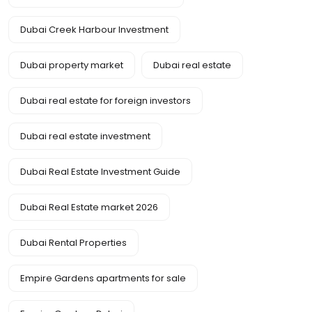
Dubai Creek Harbour Investment
Dubai property market
Dubai real estate
Dubai real estate for foreign investors
Dubai real estate investment
Dubai Real Estate Investment Guide
Dubai Real Estate market 2026
Dubai Rental Properties
Empire Gardens apartments for sale