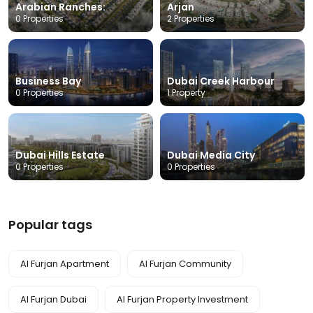
Arabian Ranches:
Arjan
0 Properties
2 Properties
Business Bay
Dubai Creek Harbour
0 Properties
1 Property
Dubai Hills Estate
Dubai Media City
0 Properties
0 Properties
Popular tags
Al Furjan Apartment
Al Furjan Community
Al Furjan Dubai
Al Furjan Property Investment