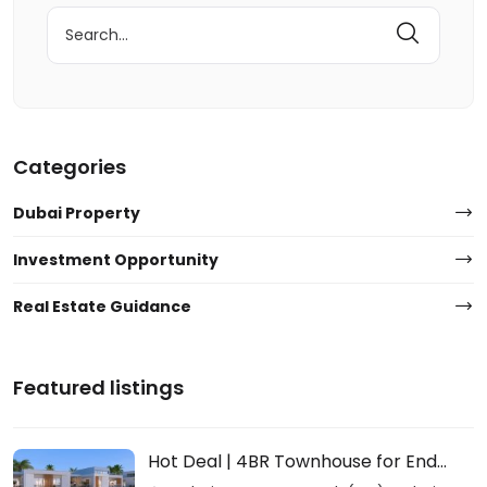
Search
for:
Categories
Dubai Property
Investment Opportunity
Real Estate Guidance
Featured listings
Hot Deal | 4BR Townhouse for End