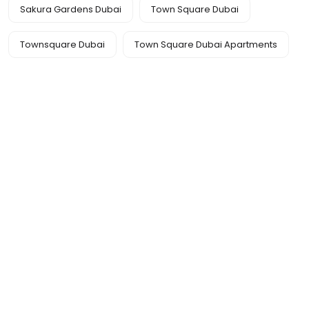
Sakura Gardens Dubai
Town Square Dubai
Townsquare Dubai
Town Square Dubai Apartments