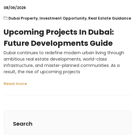
08/06/2026
Dubai Property
,
Investment Opportunity
,
Real Estate Guidance
Upcoming Projects In Dubai:
Future Developments Guide
Dubai continues to redefine modern urban living through
ambitious real estate developments, world-class
infrastructure, and master-planned communities. As a
result, the rise of upcoming projects
Read more
Search