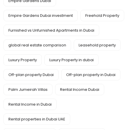
Empire Gardens Dubai
Empire Gardens Dubai investment
Freehold Property
Furnished vs Unfurnished Apartments in Dubai
global real estate comparison
Leasehold property
Luxury Property
Luxury Property in dubai
Off-plan property Dubai
Off-plan property in Dubai
Palm Jumeirah Villas
Rental Income Dubai
Rental Income in Dubai
Rental properties in Dubai UAE