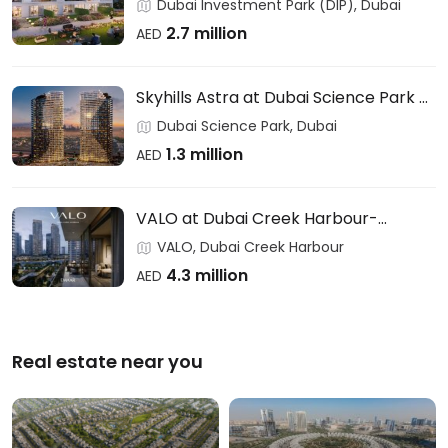
Users & Investors – DAMAC
Dubai Investment Park (DIP), Dubai
2.7 million
AED
Skyhills Astra at Dubai Science Park –
HRE DEVELOPMENT
Dubai Science Park, Dubai
1.3 million
AED
VALO at Dubai Creek Harbour-
EMAAR
VALO, Dubai Creek Harbour
4.3 million
AED
Real estate near you