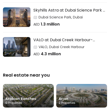
Skyhills Astra at Dubai Science Park –
HRE DEVELOPMENT
Dubai Science Park, Dubai
1.3 million
AED
VALO at Dubai Creek Harbour-
EMAAR
VALO, Dubai Creek Harbour
4.3 million
AED
Real estate near you
Arabian Ranches:
Arjan
0 Properties
2 Properties