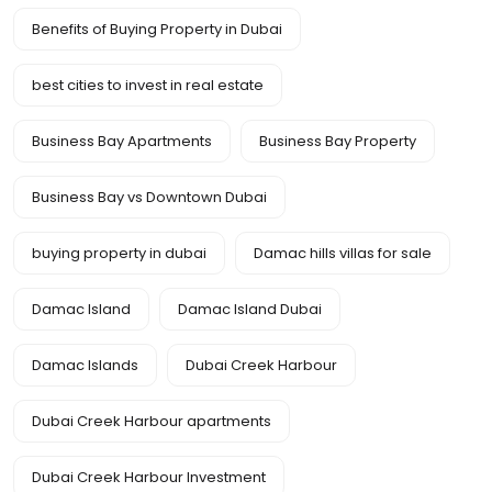
Benefits of Buying Property in Dubai
best cities to invest in real estate
Business Bay Apartments
Business Bay Property
Business Bay vs Downtown Dubai
buying property in dubai
Damac hills villas for sale
Damac Island
Damac Island Dubai
Damac Islands
Dubai Creek Harbour
Dubai Creek Harbour apartments
Dubai Creek Harbour Investment