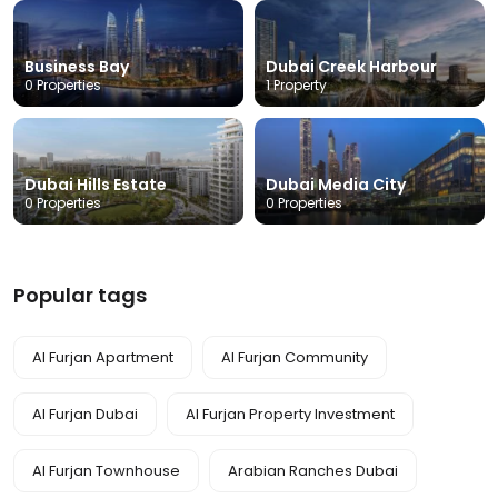
Business Bay
Dubai Creek Harbour
0 Properties
1 Property
Dubai Hills Estate
Dubai Media City
0 Properties
0 Properties
Popular tags
Al Furjan Apartment
Al Furjan Community
Al Furjan Dubai
Al Furjan Property Investment
Al Furjan Townhouse
Arabian Ranches Dubai