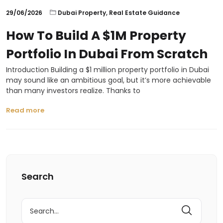
29/06/2026
Dubai Property
,
Real Estate Guidance
How To Build A $1M Property
Portfolio In Dubai From Scratch
Introduction Building a $1 million property portfolio in Dubai
may sound like an ambitious goal, but it’s more achievable
than many investors realize. Thanks to
Read more
Search
Search
for: