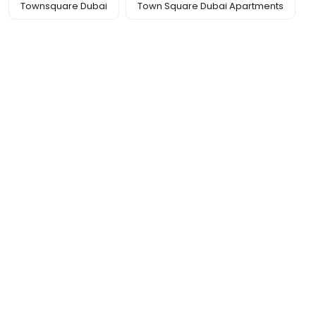
Townsquare Dubai
Town Square Dubai Apartments