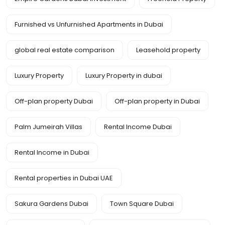
Furnished vs Unfurnished Apartments in Dubai
global real estate comparison
Leasehold property
Luxury Property
Luxury Property in dubai
Off-plan property Dubai
Off-plan property in Dubai
Palm Jumeirah Villas
Rental Income Dubai
Rental Income in Dubai
Rental properties in Dubai UAE
Sakura Gardens Dubai
Town Square Dubai