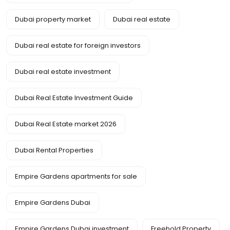
Dubai property market
Dubai real estate
Dubai real estate for foreign investors
Dubai real estate investment
Dubai Real Estate Investment Guide
Dubai Real Estate market 2026
Dubai Rental Properties
Empire Gardens apartments for sale
Empire Gardens Dubai
Empire Gardens Dubai investment
Freehold Property