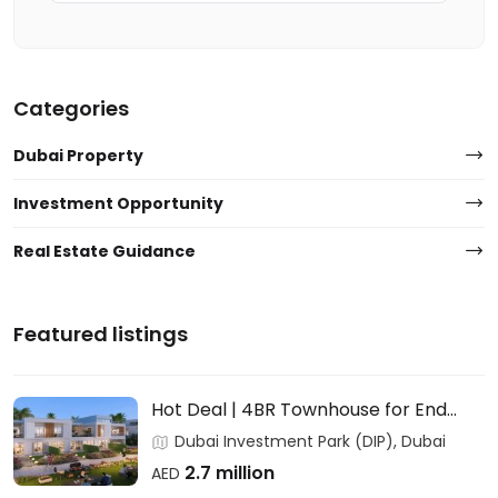
Categories
Dubai Property
Investment Opportunity
Real Estate Guidance
Featured listings
Hot Deal | 4BR Townhouse for End
Users & Investors – DAMAC
Dubai Investment Park (DIP), Dubai
2.7 million
AED