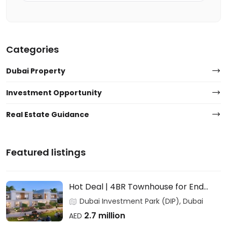
Categories
Dubai Property
Investment Opportunity
Real Estate Guidance
Featured listings
Hot Deal | 4BR Townhouse for End
Users & Investors – DAMAC
Dubai Investment Park (DIP), Dubai
2.7 million
AED