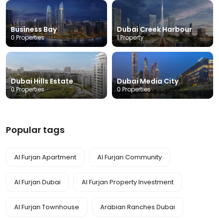
Business Bay
Dubai Creek Harbour
0 Properties
1 Property
Dubai Hills Estate
Dubai Media City
0 Properties
0 Properties
Popular tags
Al Furjan Apartment
Al Furjan Community
Al Furjan Dubai
Al Furjan Property Investment
Al Furjan Townhouse
Arabian Ranches Dubai