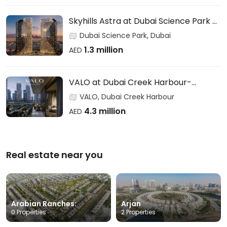
Skyhills Astra at Dubai Science Park –
HRE DEVELOPMENT
Dubai Science Park, Dubai
1.3 million
AED
VALO at Dubai Creek Harbour-
EMAAR
VALO, Dubai Creek Harbour
4.3 million
AED
Real estate near you
Arabian Ranches:
Arjan
0 Properties
2 Properties