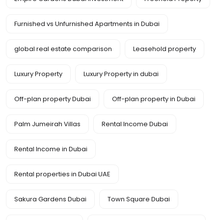
Furnished vs Unfurnished Apartments in Dubai
global real estate comparison
Leasehold property
Luxury Property
Luxury Property in dubai
Off-plan property Dubai
Off-plan property in Dubai
Palm Jumeirah Villas
Rental Income Dubai
Rental Income in Dubai
Rental properties in Dubai UAE
Sakura Gardens Dubai
Town Square Dubai