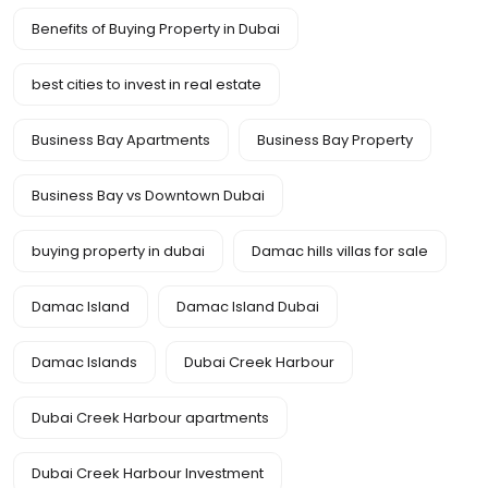
Benefits of Buying Property in Dubai
best cities to invest in real estate
Business Bay Apartments
Business Bay Property
Business Bay vs Downtown Dubai
buying property in dubai
Damac hills villas for sale
Damac Island
Damac Island Dubai
Damac Islands
Dubai Creek Harbour
Dubai Creek Harbour apartments
Dubai Creek Harbour Investment