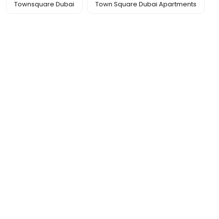
Townsquare Dubai
Town Square Dubai Apartments