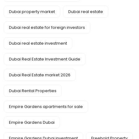
Dubai property market
Dubai real estate
Dubai real estate for foreign investors
Dubai real estate investment
Dubai Real Estate Investment Guide
Dubai Real Estate market 2026
Dubai Rental Properties
Empire Gardens apartments for sale
Empire Gardens Dubai
Empire Gardens Dubai investment
Freehold Property