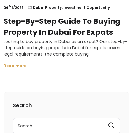
06/11/2025
Dubai Property
,
Investment Opportunity
Step-By-Step Guide To Buying
Property In Dubai For Expats
Looking to buy property in Dubai as an expat? Our step-by-
step guide on buying property in Dubai for expats covers
legal requirements, the complete buying
Read more
Search
Search
for: