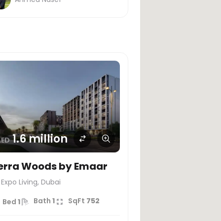
1.6 million
AED
erra Woods by Emaar
Expo Living, Dubai
Bath
1
SqFt
752
Bed
1