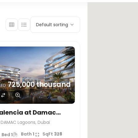
Default sorting
725,000 thousand
AED
alencia at Damac
agoons, Dubai
DAMAC Lagoons, Dubai
Bath
1
SqFt
328
Bed
1