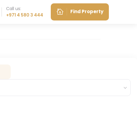
Call us:
Find Property
+971 4 580 3 444