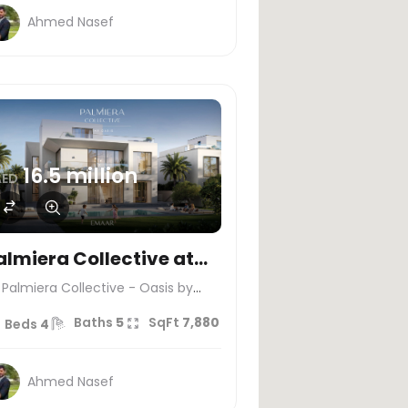
Ahmed Nasef
16.5 million
AED
almiera Collective at
he Oasis by Emaar
Palmiera Collective - Oasis by
maar
Baths
5
SqFt
7,880
Beds
4
Ahmed Nasef