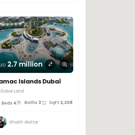
2.7 million
AED
amac Islands Dubai
Dubai Land
Baths
3
SqFt
2,208
Beds
4
Ghaith Alattar