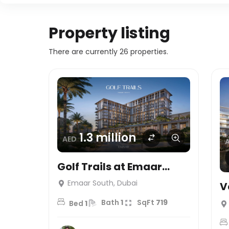
Property listing
There are currently 26 properties.
1.3 million
AED
Golf Trails at Emaar
South, Dubai
Emaar South, Dubai
V
L
Bath
1
SqFt
719
Bed
1