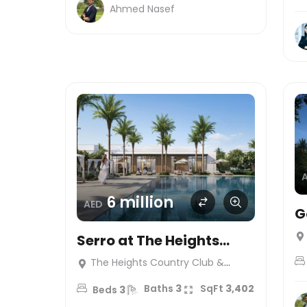
Ahmed Nasef
6 million
AED
G
S
Serro at The Heights
Country Club & Wellness
The Heights Country Club &
Wellness
Baths
3
SqFt
3,402
Beds
3