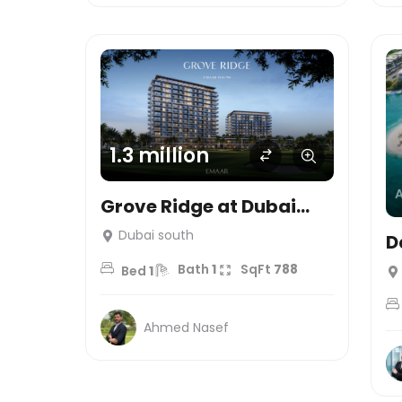
1.3 million
Grove Ridge at Dubai
South – Emaar
Dubai south
D
Properties
Bath
1
SqFt
788
Bed
1
Ahmed Nasef