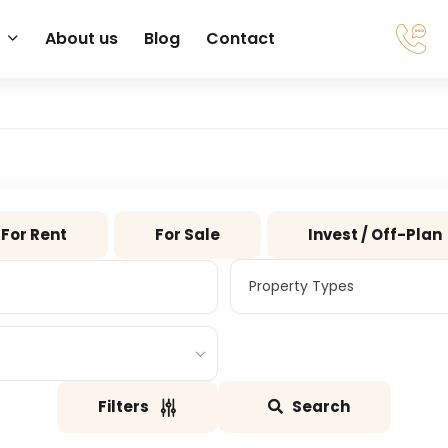
About us
Blog
Contact
For Rent
For Sale
Invest / Off-Plan
Property Types
Property Types
Filters
Search