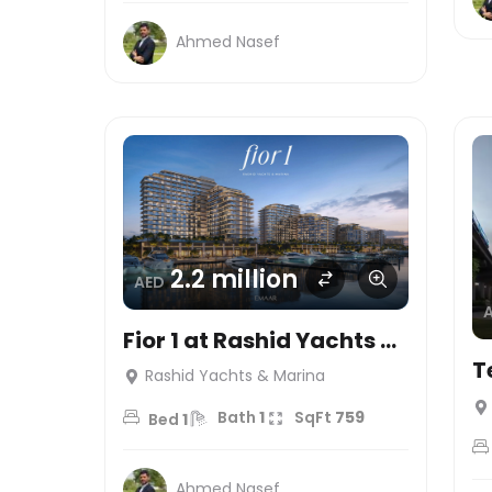
Ahmed Nasef
2.2 million
AED
Fior 1 at Rashid Yachts &
Marina
T
Rashid Yachts & Marina
Bath
1
SqFt
759
Bed
1
Ahmed Nasef