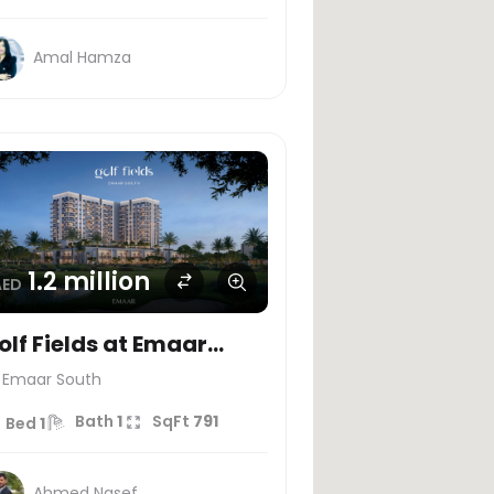
Amal Hamza
1.2 million
AED
olf Fields at Emaar
outh
Emaar South
Bath
1
SqFt
791
Bed
1
Ahmed Nasef