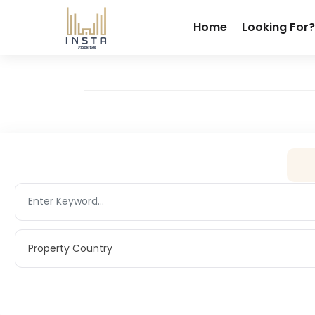
Home
Looking For?
Property Country
Property Country