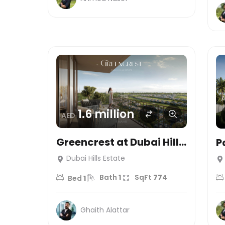
1.6 million
AED
Greencrest at Dubai Hills
P
Estate
T
Dubai Hills Estate
e
Bath
1
SqFt
774
Bed
1
Ghaith Alattar