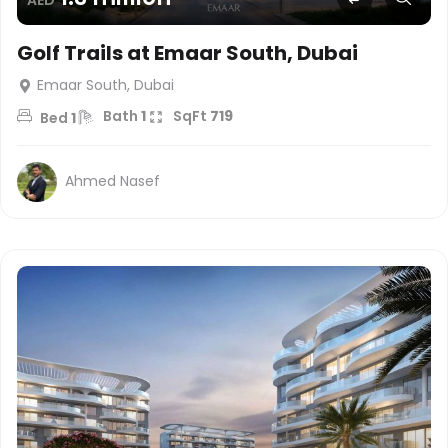
Golf Trails at Emaar South, Dubai
Emaar South, Dubai
Bath
1
SqFt
719
Bed
1
Ahmed Nasef