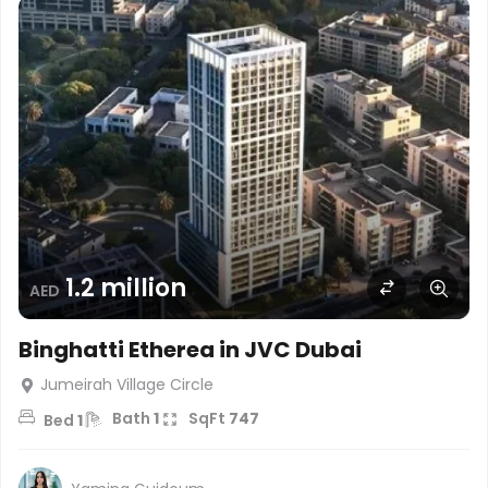
1.2 million
AED
Binghatti Etherea in JVC Dubai
Jumeirah Village Circle
Bath
1
SqFt
747
Bed
1