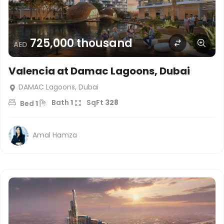
725,000 thousand
AED
Valencia at Damac Lagoons, Dubai
DAMAC Lagoons, Dubai
Bath
1
SqFt
328
Bed
1
Amal Hamza