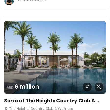
Yamina Guidoum
6 million
AED
Serro at The Heights Country Club &
Wellness
The Heights Country Club & Wellness