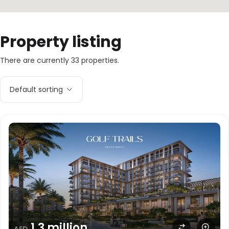
Property listing
There are currently 33 properties.
Default sorting
1.3 million
AED