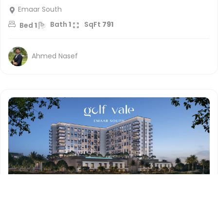
Emaar South
Bath
1
SqFt
791
Bed
1
Ahmed Nasef
1.1 million
AED