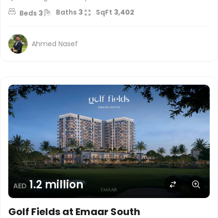
Baths
3
SqFt
3,402
Beds
3
Ahmed Nasef
1.2 million
AED
Golf Fields at Emaar South