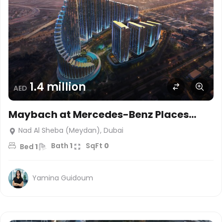
1.4 million
AED
Maybach at Mercedes-Benz Places
Binghatti City, Dubai
Nad Al Sheba (Meydan), Dubai
Bath
1
SqFt
0
Bed
1
Yamina Guidoum