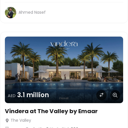
Ahmed Nasef
3.1 million
AED
Vindera at The Valley by Emaar
The Valley