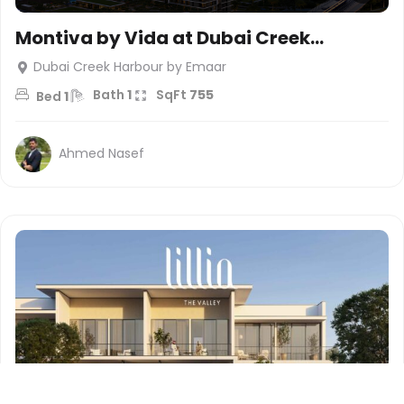
Montiva by Vida at Dubai Creek
Harbour – Emaar
Dubai Creek Harbour by Emaar
Bath
1
SqFt
755
Bed
1
Ahmed Nasef