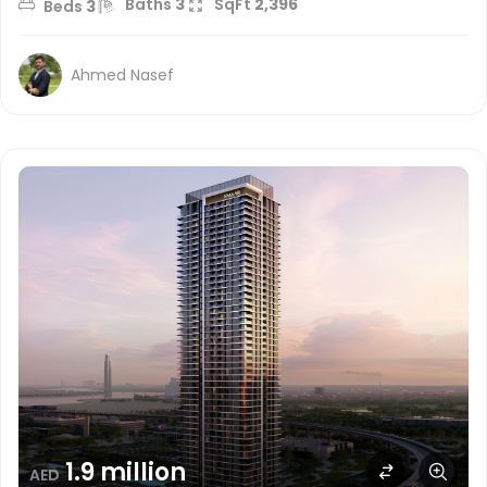
Baths
3
SqFt
2,396
Beds
3
Ahmed Nasef
1.9 million
AED