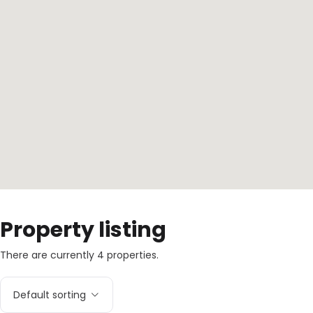
Property listing
There are currently 4 properties.
Default sorting