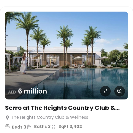
6 million
AED
Serro at The Heights Country Club &
Wellness
The Heights Country Club & Wellness
Baths
3
SqFt
3,402
Beds
3