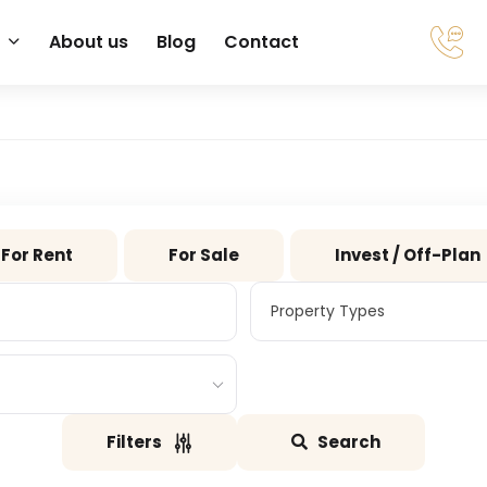
About us
Blog
Contact
For Rent
For Sale
Invest / Off-Plan
Property Types
Property Types
Filters
Search