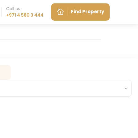
Call us:
Find Property
+971 4 580 3 444