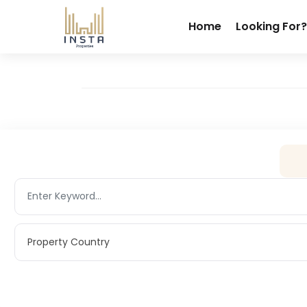
Home
Looking For?
Property Country
Property Country