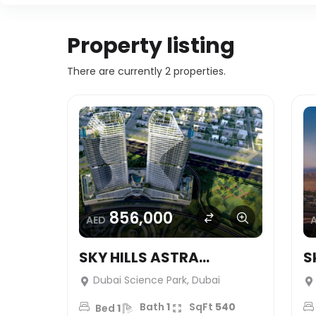
Property listing
There are currently 2 properties.
856,000
AED
SKY HILLS ASTRA
S
(Studio’s) – HRE
S
Dubai Science Park, Dubai
DEVELOPMENT
D
Bath
1
SqFt
540
Bed
1