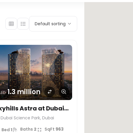
Default sorting
1.3 million
AED
kyhills Astra at Dubai
cience Park – HRE
Dubai Science Park, Dubai
EVELOPMENT
Baths
2
SqFt
963
Bed
1