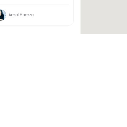
Amal Hamza