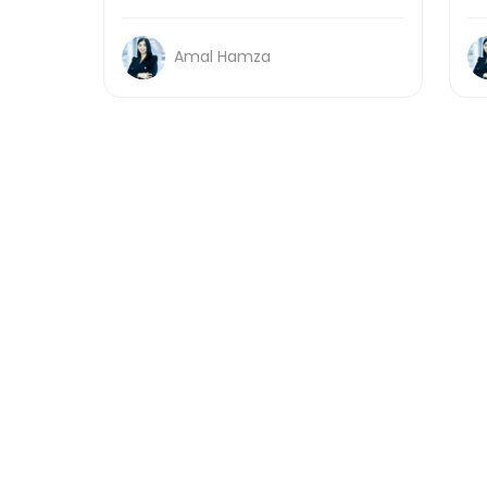
Amal Hamza