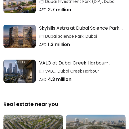
Users & Investors – DAMAC
Dubai Investment Park (DIP), Dubai
2.7 million
AED
Skyhills Astra at Dubai Science Park –
HRE DEVELOPMENT
Dubai Science Park, Dubai
1.3 million
AED
VALO at Dubai Creek Harbour-
EMAAR
VALO, Dubai Creek Harbour
4.3 million
AED
Real estate near you