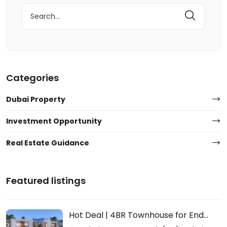
Search
for:
Categories
Dubai Property
Investment Opportunity
Real Estate Guidance
Featured listings
Hot Deal | 4BR Townhouse for End