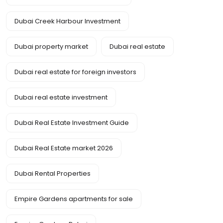
Dubai Creek Harbour Investment
Dubai property market
Dubai real estate
Dubai real estate for foreign investors
Dubai real estate investment
Dubai Real Estate Investment Guide
Dubai Real Estate market 2026
Dubai Rental Properties
Empire Gardens apartments for sale