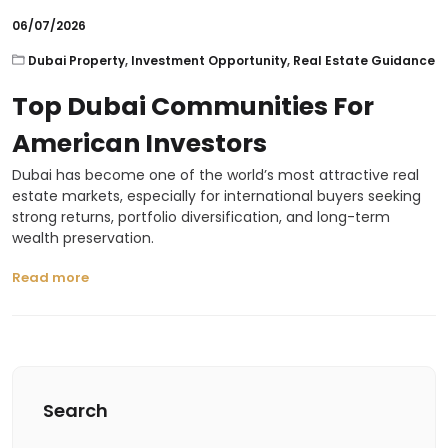
06/07/2026
Dubai Property
,
Investment Opportunity
,
Real Estate Guidance
Top Dubai Communities For
American Investors
Dubai has become one of the world’s most attractive real
estate markets, especially for international buyers seeking
strong returns, portfolio diversification, and long-term
wealth preservation.
Read more
Search