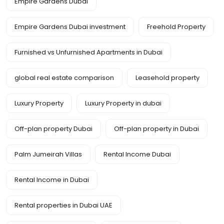
Empire Gardens Dubai
Empire Gardens Dubai investment
Freehold Property
Furnished vs Unfurnished Apartments in Dubai
global real estate comparison
Leasehold property
Luxury Property
Luxury Property in dubai
Off-plan property Dubai
Off-plan property in Dubai
Palm Jumeirah Villas
Rental Income Dubai
Rental Income in Dubai
Rental properties in Dubai UAE