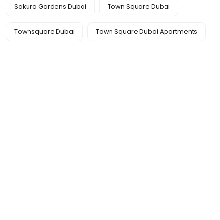
Sakura Gardens Dubai
Town Square Dubai
Townsquare Dubai
Town Square Dubai Apartments