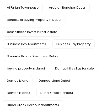
Al Furjan Townhouse
Arabian Ranches Dubai
Benefits of Buying Property in Dubai
best cities to invest in real estate
Business Bay Apartments
Business Bay Property
Business Bay vs Downtown Dubai
buying property in dubai
Damac hills villas for sale
Damac Island
Damac Island Dubai
Damac Islands
Dubai Creek Harbour
Dubai Creek Harbour apartments