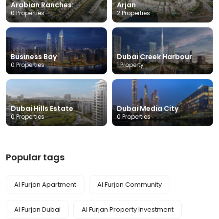
Arabian Ranches:
Arjan
0 Properties
2 Properties
Business Bay
Dubai Creek Harbour
0 Properties
1 Property
Dubai Hills Estate
Dubai Media City
0 Properties
0 Properties
Popular tags
Al Furjan Apartment
Al Furjan Community
Al Furjan Dubai
Al Furjan Property Investment